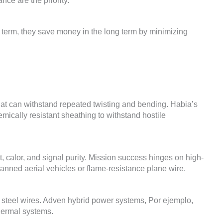
nce are the priority
.
 term
,
they save money in the long term by minimizing
at can withstand repeated twisting and bending
.
Habia’s
mically resistant sheathing to withstand hostile
t
, calor,
and signal purity
.
Mission success hinges on high-
anned aerial vehicles or flame-resistance plane wire
.
steel wires
.
Adven hybrid power systems
, Por ejemplo,
thermal systems
.