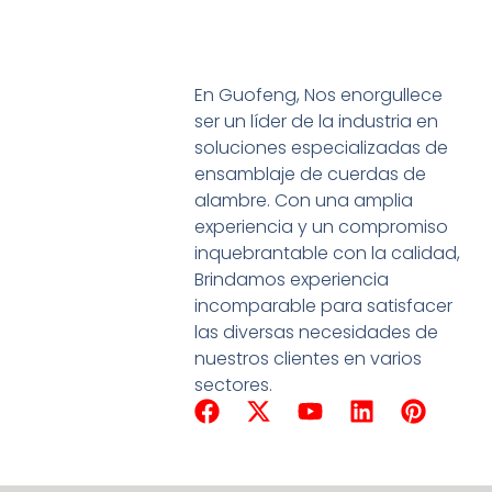
En Guofeng, Nos enorgullece
ser un líder de la industria en
soluciones especializadas de
ensamblaje de cuerdas de
alambre. Con una amplia
experiencia y un compromiso
inquebrantable con la calidad,
Brindamos experiencia
incomparable para satisfacer
las diversas necesidades de
nuestros clientes en varios
sectores.
F
X
Y
L
P
a
-
o
i
i
c
t
u
n
n
e
w
T
k
t