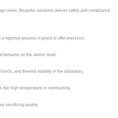
age wires
.
Bespoke solutions deliver safety and compliance
a rigorous process in place to offer precision
:
l behavior on the atomic level
.
orrosión,
and thermal stability in the laboratory
.
ns like high temperature or overloading
.
t sacrificing quality
.