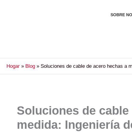
SOBRE N
Hogar
Blog
Soluciones de cable de acero hechas a me
Soluciones de cable
medida: Ingeniería d