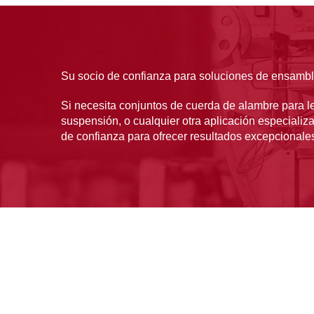
Su socio de confianza para soluciones de ensamb
Si necesita conjuntos de cuerda de alambre para le
suspensión, o cualquier otra aplicación especializ
de confianza para ofrecer resultados excepcionale