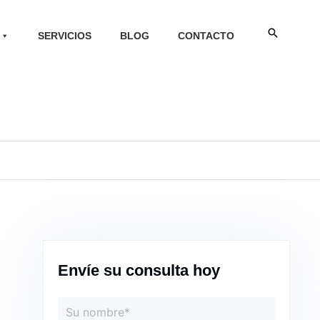
Buscar
SERVICIOS
BLOG
CONTACTO
Envíe su consulta hoy