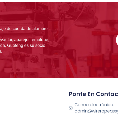
laje de cuerda de alambre
vantar, aparejo, remolque,
ada, Guofeng es su socio
s.
Ponte En Contac
Correo electrónico:
admin@wireropeass