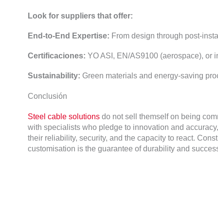
Look for suppliers that offer
:
End-to-End Expertise
:
From design through post-insta
Certificaciones:
YO ASI,
EN/AS9100
(
aerospace
),
or 
Sustainability
:
Green materials and energy-saving pr
Conclusión
Steel cable solutions
do not sell themself on being co
with specialists who pledge to innovation and accuracy
their reliability
,
security
,
and the capacity to react
.
Constr
customisation is the guarantee of durability and succes