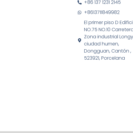
+86 137 1231 2145
+8613711849982
El primer piso D Edific
NO.75 NO.10 Carreter
Zona industrial Long
ciudad humen,
Dongguan, Cantón ,
523921, Porcelana