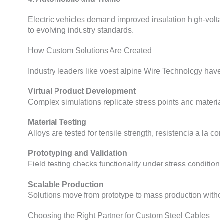
Electric vehicles demand improved insulation high-volt
to evolving industry standards
.
How Custom Solutions Are Created
Industry leaders like voest alpine Wire Technology have 
Virtual Product Development
Complex simulations replicate stress points and materia
Material Testing
Alloys are tested for tensile strength
, resistencia a la c
Prototyping and Validation
Field testing checks functionality under stress conditio
Scalable Production
Solutions move from prototype to mass production withou
Choosing the Right Partner for Custom Steel Cables