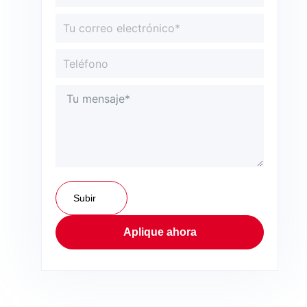
Subir
Aplique ahora