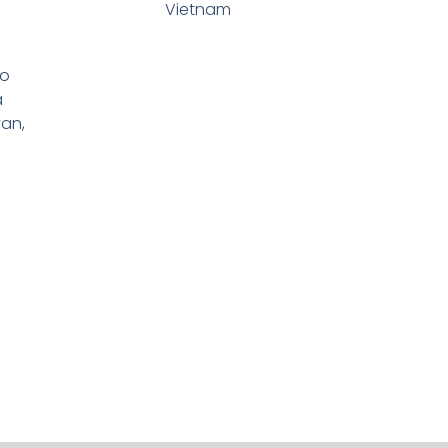
Vietnam
io
a
yan,