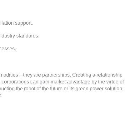
llation support
.
industry standards
.
ocesses
.
mmodities—they are partnerships
.
Creating a relationship
,
corporations can gain market advantage by the virtue of
ucting the robot of the future or its green power solution
,
s
.