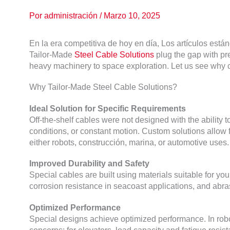
Por
administración
/
Marzo 10, 2025
En la era competitiva de hoy en día, Los artículos están
Tailor-Made
Steel Cable Solutions
plug the gap with pr
heavy machinery to space exploration
.
Let us see why c
Why Tailor-Made Steel Cable Solutions
?
Ideal Solution for Specific Requirements
Off-the-shelf cables were not designed with the ability 
conditions
,
or constant motion
.
Custom solutions allow fo
either robots
, construcción, marina,
or automotive uses
.
Improved Durability and Safety
Special cables are built using materials suitable for yo
corrosion resistance in seacoast applications
,
and abras
Optimized Performance
Special designs achieve optimized performance
.
In rob