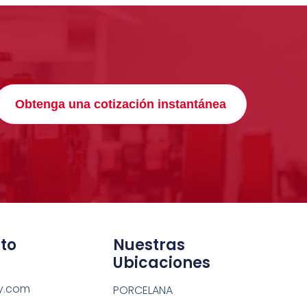
Obtenga una cotización instantánea
to
Nuestras
Ubicaciones
y.com
PORCELANA