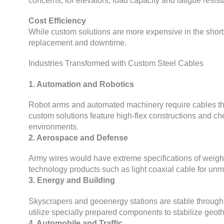
concerns
;
for elevators
,
load capacity and fatigue resista
Cost Efficiency
While custom solutions are more expensive in the short
replacement and downtime
.
Industries Transformed with Custom Steel Cables
1.
Automation and Robotics
Robot arms and automated machinery require cables th
custom solutions feature high-flex constructions and che
environments
.
2.
Aerospace and Defense
Army wires would have extreme specifications of weigh
technology products such as light coaxial cable for unm
3.
Energy and Building
Skyscrapers and geoenergy stations are stable through 
utilize specially prepared components to stabilize geo
4.
Automobile and Traffic