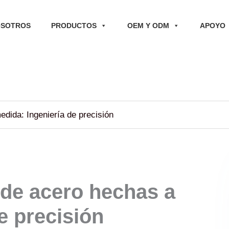
OSOTROS
PRODUCTOS
OEM Y ODM
APOYO
dida: Ingeniería de precisión
 de acero hechas a
e precisión