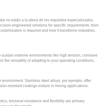
dar no están a la altura de los requisitos especializados.
ecision-engineered solutions for specific requirements
,
from
ustomization is required and how it transforms industries
.
to sustain extreme environments like high tension
,
corrosive
r the versatility of adapting to your operating conditions
,
ur environment
.
Stainless steel alloys
, por ejemplo,
offer
ion-resistant coatings endure in mining applications
.
otics
,
torsional resistance and flexibility are primary