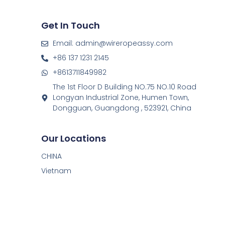
Get In Touch
Email: admin@wireropeassy.com
+86 137 1231 2145
+8613711849982
The 1st Floor D Building NO.75 NO.10 Road
Longyan Industrial Zone, Humen Town,
Dongguan, Guangdong , 523921, China
Our Locations
CHINA
Vietnam