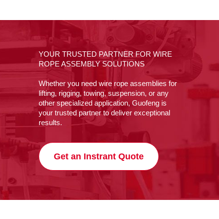
YOUR TRUSTED PARTNER FOR WIRE
ROPE ASSEMBLY SOLUTIONS
Whether you need wire rope assemblies for
lifting, rigging, towing, suspension, or any
other specialized application, Guofeng is
your trusted partner to deliver exceptional
results.
Get an Instrant Quote