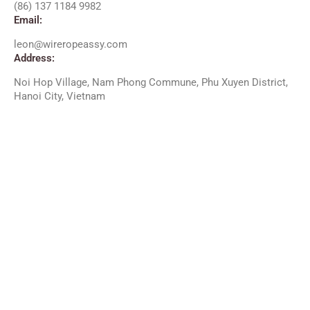
(86) 137 1184 9982
Email:
leon@wireropeassy.com
Address:
Noi Hop Village, Nam Phong Commune, Phu Xuyen District,
Hanoi City, Vietnam