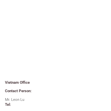
Vietnam Office
Contact Person:
Mr. Leon Lu
Tel: