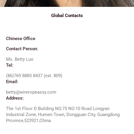
Global Contacts
Chinese Office​
Contact Person:
Ms. Betty Luo
Tel:
(86)769 8885 8437 (ext. 809)
Email:
betty@wireropeassy.com
Address:
The 1st Floor D Building NO.75 NO.10 Road Longyan
Industrial Zone, Humen Town, Dongguan City, Guangdong
Province,523921,China