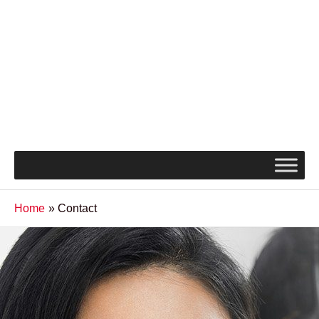
Home
Contact