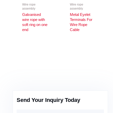
Wire rope
Wire rope
assembly
assembly
Galvanised
Metal Eyelet
wire rope with
Terminals For
soft ring on one
Wire Rope
end
Cable
Send Your Inquiry Today