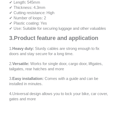
✔ Length: 545mm
✔ Thickness: 4.3mm
✔ Cutting resistance: High
✔ Number of loops: 2
✔ Plastic coating: Yes
✔ Use: Suitable for securing luggage and other valuables
3.
Product feature and application
1.
Heavy duty:
Sturdy cables are strong enough to fix
doors and stay secure for a long time.
2.
Versatile:
Works for single door, cargo door, liftgates,
tailgates, rear hatches and more
3.
Easy installation:
Comes with a guide and can be
installed in minutes.
4.Universal design allows you to lock your bike, car cover,
gates and more