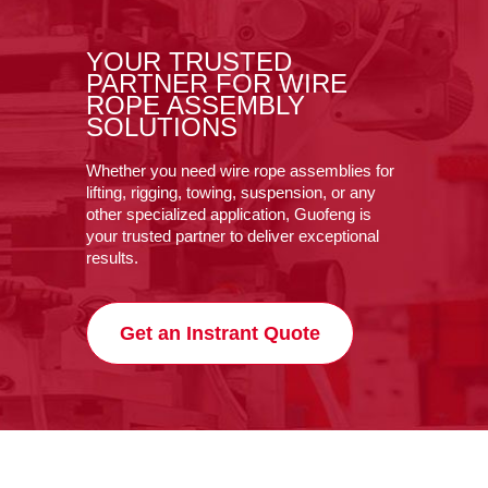
YOUR TRUSTED
PARTNER FOR WIRE
ROPE ASSEMBLY
SOLUTIONS
Whether you need wire rope assemblies for
lifting, rigging, towing, suspension, or any
other specialized application, Guofeng is
your trusted partner to deliver exceptional
results.
Get an Instrant Quote