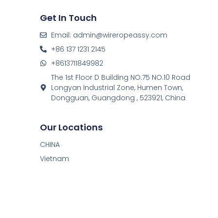
Get In Touch
Email: admin@wireropeassy.com
+86 137 1231 2145
+8613711849982
The 1st Floor D Building NO.75 NO.10 Road
Longyan Industrial Zone, Humen Town,
Dongguan, Guangdong , 523921, China
Our Locations
CHINA
Vietnam