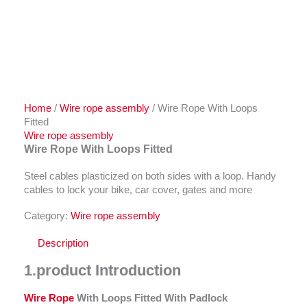
Home
/
Wire rope assembly
/ Wire Rope With Loops
Fitted
Wire rope assembly
Wire Rope With Loops Fitted
Steel cables plasticized on both sides with a loop. Handy
cables to lock your bike, car cover, gates and more
Category:
Wire rope assembly
Description
1.
product Introduction
Wire Rope
With Loops Fitted With P
adlock