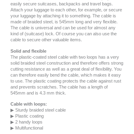
easily secure suitcases, backpacks and travel bags.
Attach your luggage to each other, for example, or secure
your luggage by attaching it to something. The cable is
made of braided steel, is 545mm long and very flexible.
The cable is universal and can be used for almost any
kind of (suitcase) lock. Of course you can also use the
cable to secure other valuable items.
Solid and flexible
The plastic-coated steel cable with two loops has a very
solid braided steel construction and therefore offers strong
cutting resistance as well as a great deal of flexibility. You
can therefore easily bend the cable, which makes it easy
to use. The plastic coating protects the cable against rust
and prevents scratches. The cable has a length of
545mm and is 4.3 mm thick.
Cable with loops:
▶ Sturdy braided steel cable
▶ Plastic coating
▶ 2 handy loops
▶ Multifunctional