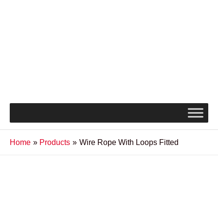
Home
Products
Wire Rope With Loops Fitted