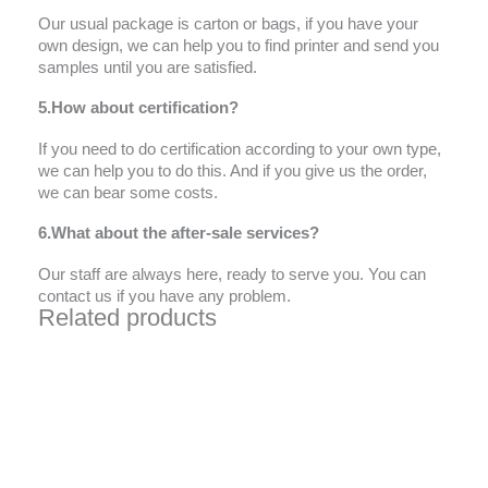
Our usual package is carton or bags, if you have your
own design, we can help you to find printer and send you
samples until you are satisfied.
5.How about certification?
If you need to do certification according to your own type,
we can help you to do this. And if you give us the order,
we can bear some costs.
6.What about the after-sale services?
Our staff are always here, ready to serve you. You can
contact us if you have any problem.
Related products