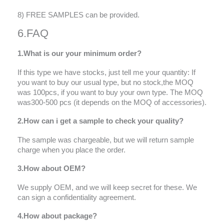
8) FREE SAMPLES can be provided.
6.FAQ
1.What is our your minimum order?
If this type we have stocks, just tell me your quantity: If
you want to buy our usual type, but no stock,the MOQ
was 100pcs, if you want to buy your own type. The MOQ
was300-500 pcs (it depends on the MOQ of accessories).
2.How can i get a sample to check your quality?
The sample was chargeable, but we will return sample
charge when you place the order.
3.How about OEM?
We supply OEM, and we will keep secret for these. We
can sign a confidentiality agreement.
4.How about package?