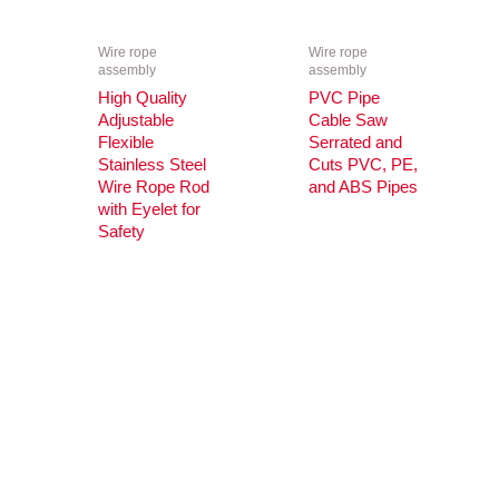
Wire rope
Wire rope
assembly
assembly
High Quality
PVC Pipe
Adjustable
Cable Saw
Flexible
Serrated and
Stainless Steel
Cuts PVC, PE,
Wire Rope Rod
and ABS Pipes
with Eyelet for
Safety