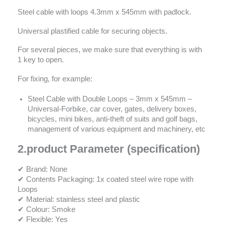
Steel cable with loops 4.3mm x 545mm with padlock.
Universal plastified cable for securing objects.
For several pieces, we make sure that everything is with
1 key to open.
For fixing, for example:
Steel Cable with Double Loops – 3mm x 545mm –
Universal-Forbike, car cover, gates, delivery boxes,
bicycles, mini bikes, anti-theft of suits and golf bags,
management of various equipment and machinery, etc
2.
product Parameter (specification)
✔ Brand: None
✔ Contents Packaging: 1x coated steel wire rope with
Loops
✔ Material: stainless steel and plastic
✔ Colour: Smoke
✔ Flexible: Yes