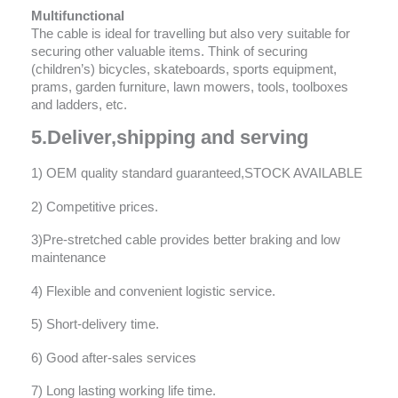
Multifunctional
The cable is ideal for travelling but also very suitable for
securing other valuable items. Think of securing
(children’s) bicycles, skateboards, sports equipment,
prams, garden furniture, lawn mowers, tools, toolboxes
and ladders, etc.
5.Deliver,shipping and serving
1) OEM quality standard guaranteed,STOCK AVAILABLE
2) Competitive prices.
3)Pre-stretched cable provides better braking and low
maintenance
4) Flexible and convenient logistic service.
5) Short-delivery time.
6) Good after-sales services
7) Long lasting working life time.