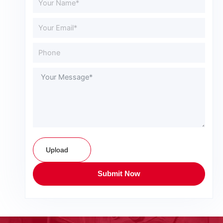
Upload
Submit Now