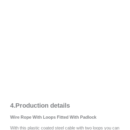
4.
Prod
u
ction details
Wire Rope With Loops Fitted With P
adlock
With this plastic coated steel cable with two loops you can