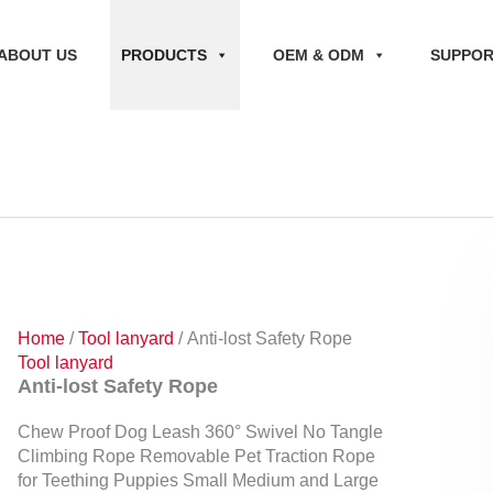
ABOUT US
PRODUCTS
OEM & ODM
SUPPO
Home
/
Tool lanyard
/ Anti-lost Safety Rope
Tool lanyard
Anti-lost Safety Rope
Chew Proof Dog Leash 360° Swivel No Tangle
Climbing Rope Removable Pet Traction Rope
for Teething Puppies Small Medium and Large