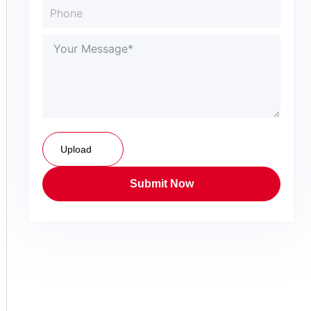
Upload
Submit Now