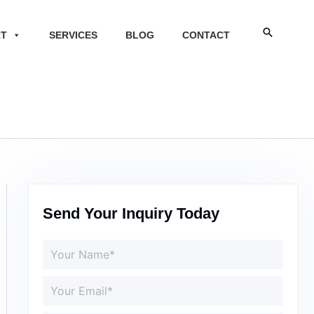
Search
RT
SERVICES
BLOG
CONTACT
Send Your Inquiry Today