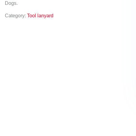
Dogs.
Category:
Tool lanyard