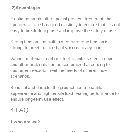
(2)Advantages
Elastic no break, after special process treatment, the
spring wire rope has good elasticity to ensure that it is not
easy to break during use and improve the safety of use.
Strong tension, the built-in steel wire rope tension is
strong, to meet the needs of various heavy loads.
Various materials, carbon steel, stainless steel, copper
and other materials can be customized according to
customer needs to meet the needs of different use
scenarios.
Beautiful and durable, the product has a beautiful
appearance and high tensile load bearing performance to
ensure long-term use effect.
4.FAQ
1.
who are we?