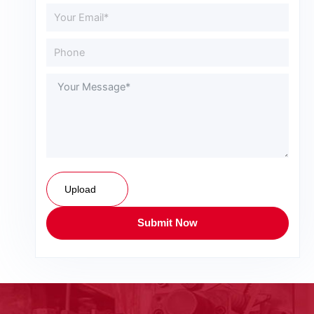
Upload
Submit Now