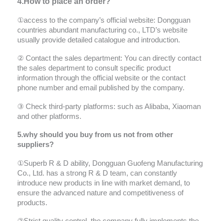
4.How to place an order?
①access to the company’s official website: Dongguan
countries abundant manufacturing co., LTD’s website
usually provide detailed catalogue and introduction.
② Contact the sales department: You can directly contact
the sales department to consult specific product
information through the official website or the contact
phone number and email published by the company.
③ Check third-party platforms: such as Alibaba, Xiaoman
and other platforms.
5.why should you buy from us not from other
suppliers?
①Superb R & D ability, Dongguan Guofeng Manufacturing
Co., Ltd. has a strong R & D team, can constantly
introduce new products in line with market demand, to
ensure the advanced nature and competitiveness of
products.