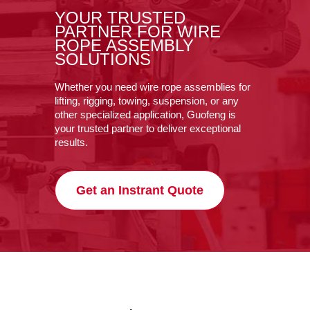
YOUR TRUSTED
PARTNER FOR WIRE
ROPE ASSEMBLY
SOLUTIONS
Whether you need wire rope assemblies for
lifting, rigging, towing, suspension, or any
other specialized application, Guofeng is
your trusted partner to deliver exceptional
results.
Get an Instrant Quote