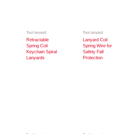
Tool lanyard
Tool lanyard
Retractable
Lanyard Coil
Spring Coil
Spring Wire for
Keychain Spiral
Safety Fall
Lanyards
Protection