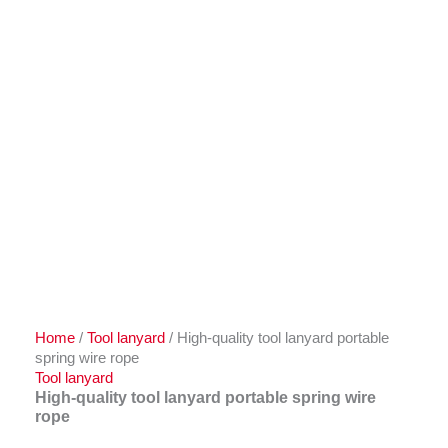
Home
/
Tool lanyard
/ High-quality tool lanyard portable
spring wire rope
Tool lanyard
High-quality tool lanyard portable spring wire
rope