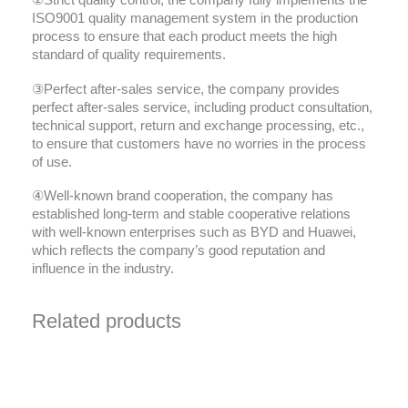
②Strict quality control, the company fully implements the
ISO9001 quality management system in the production
process to ensure that each product meets the high
standard of quality requirements.
③Perfect after-sales service, the company provides
perfect after-sales service, including product consultation,
technical support, return and exchange processing, etc.,
to ensure that customers have no worries in the process
of use.
④Well-known brand cooperation, the company has
established long-term and stable cooperative relations
with well-known enterprises such as BYD and Huawei,
which reflects the company’s good reputation and
influence in the industry.
Related products