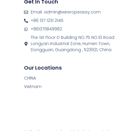
Get In Touch
Email: admin@wireropeassy.com
+86 137 1231 2145
+8613711849982
The 1st Floor D Building NO.75 NO.10 Road
Longyan Industrial Zone, Humen Town,
Dongguan, Guangdong , 523921, China
Our Locations
CHINA
Vietnam