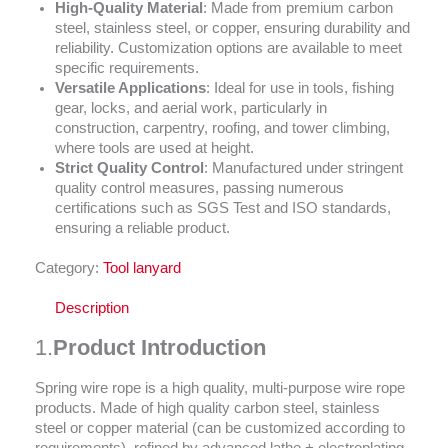
High-Quality Material
: Made from premium carbon
steel, stainless steel, or copper, ensuring durability and
reliability. Customization options are available to meet
specific requirements.
Versatile Applications
: Ideal for use in tools, fishing
gear, locks, and aerial work, particularly in
construction, carpentry, roofing, and tower climbing,
where tools are used at height.
Strict Quality Control
: Manufactured under stringent
quality control measures, passing numerous
certifications such as SGS Test and ISO standards,
ensuring a reliable product.
Category:
Tool lanyard
Description
1.
Product Introduction
Spring wire rope is a high quality, multi-purpose wire rope
products. Made of high quality carbon steel, stainless
steel or copper material (can be customized according to