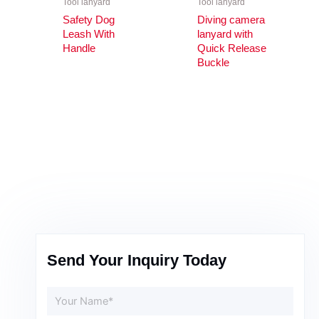
Tool lanyard
Tool lanyard
Safety Dog
Diving camera
Leash With
lanyard with
Handle
Quick Release
Buckle
Send Your Inquiry Today