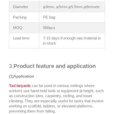
Diameter
φ3mm, φ5mm,φ5.5mm,φ6mmetc
Packing
PE bag
MOQ
500pcs
Lead time
7-15 days if enough raw material is
in stock
3.
Product feature and application
(1)Application
Tool lanyards
can be used in various settings where
workers use hand-held tools or equipment at height, such
as construction sites, carpentry, roofing, and tower
climbing. They are especially useful for tasks that involve
working on scaffold, ladders, or elevated platforms,
preventing them from falling.