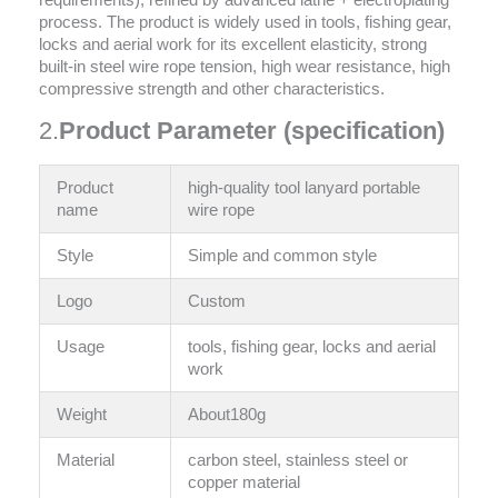
requirements), refined by advanced lathe + electroplating
process. The product is widely used in tools, fishing gear,
locks and aerial work for its excellent elasticity, strong
built-in steel wire rope tension, high wear resistance, high
compressive strength and other characteristics.
2.
Product Parameter (specification)
Product
high-quality tool lanyard portable
name
wire rope
Style
‎Simple and common style
Logo
Custom
Usage
tools, fishing gear, locks and aerial
work
Weight
About180g
Material
carbon steel, stainless steel or
copper material