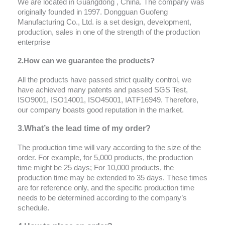
We are located in Guangdong , China. The company was
originally founded in 1997. Dongguan Guofeng
Manufacturing Co., Ltd. is a set design, development,
production, sales in one of the strength of the production
enterprise
2.How can we
guarantee
the products?
All the products have passed strict quality control, we
have achieved many patents and passed SGS Test,
ISO9001, ISO14001, ISO45001, IATF16949. Therefore,
our company boasts good reputation in the market.
3.What’s the lead time of my order?
The production time will vary according to the size of the
order. For example, for 5,000 products, the production
time might be 25 days; For 10,000 products, the
production time may be extended to 35 days. These times
are for reference only, and the specific production time
needs to be determined according to the company’s
schedule.