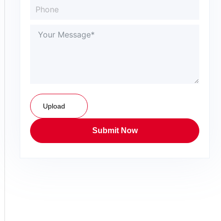
Upload
Submit Now