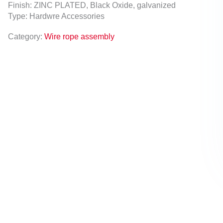
Finish: ZINC PLATED, Black Oxide, galvanized
Type: Hardwre Accessories
Category:
Wire rope assembly