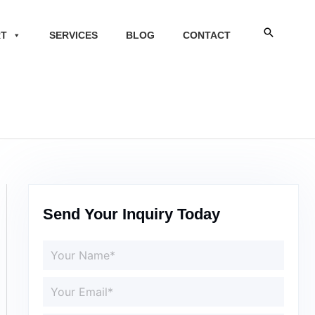
Search
RT
SERVICES
BLOG
CONTACT
Send Your Inquiry Today