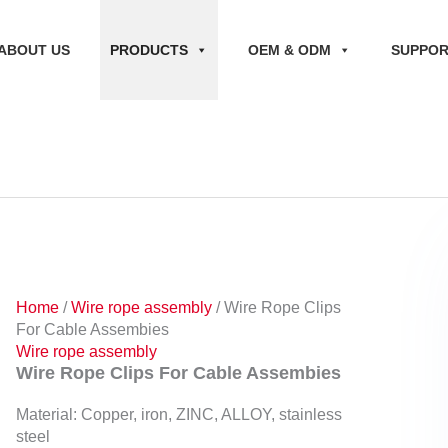
ABOUT US
PRODUCTS
OEM & ODM
SUPPO
Home
/
Wire rope assembly
/ Wire Rope Clips
For Cable Assembies
Wire rope assembly
Wire Rope Clips For Cable Assembies
Material: Copper, iron, ZINC, ALLOY, stainless
steel