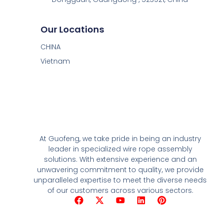
Our Locations
CHINA
Vietnam
At Guofeng, we take pride in being an industry
leader in specialized wire rope assembly
solutions. With extensive experience and an
unwavering commitment to quality, we provide
unparalleled expertise to meet the diverse needs
of our customers across various sectors.
F
X
Y
L
P
a
-
o
i
i
c
t
u
n
n