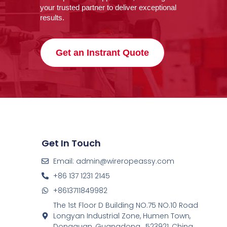
your trusted partner to deliver exceptional
results.
Get an Instrant Quote
Get In Touch
Email: admin@wireropeassy.com
+86 137 1231 2145
+8613711849982
The 1st Floor D Building NO.75 NO.10 Road
Longyan Industrial Zone, Humen Town,
Dongguan, Guangdong , 523921, China