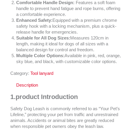
Comfortable Handle Design:
Features a soft foam
handle to prevent hand fatigue and rope burns, offering
a comfortable experience.
Enhanced Safety:
Equipped with a premium chrome
safety hook with a locking mechanism, plus a quick-
release handle for emergencies.
Suitable for All Dog Sizes:
Measures 120cm in
length, making it ideal for dogs of all sizes with a
balanced design for control and freedom.
Multiple Color Options:
Available in pink, red, orange,
sky blue, and black, with customizable color options.
Category:
Tool lanyard
Description
1.
product Introduction
Safety Dog Leash is commonly referred to as “Your Pet’s
Lifeline,” protecting your pet from traffic and unrestrained
animals. Accidents or animal bites are greatly reduced
when responsible pet owners obey the leash law.