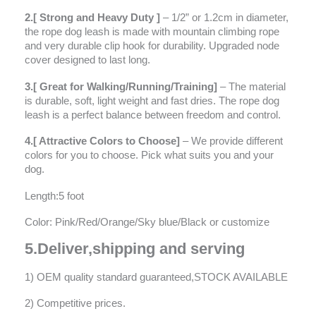
2.[ Strong and Heavy Duty ]
– 1/2” or 1.2cm in diameter,
the rope dog leash is made with mountain climbing rope
and very durable clip hook for durability. Upgraded node
cover designed to last long.
3.[ Great for Walking/Running/Training]
– The material
is durable, soft, light weight and fast dries. The rope dog
leash is a perfect balance between freedom and control.
4.[ Attractive Colors to Choose]
– We provide different
colors for you to choose. Pick what suits you and your
dog.
Length:5 foot
Color: Pink/Red/Orange/Sky blue/Black or customize
5.Deliver,shipping and serving
1) OEM quality standard guaranteed,STOCK AVAILABLE
2) Competitive prices.