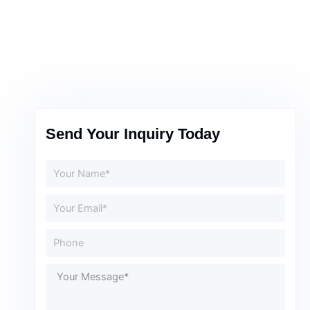
Send Your Inquiry Today