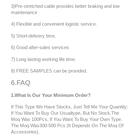
3)Pre-stretched cable provides better braking and low
maintenance
4) Flexible and convenient logistic service.
5) Short-delivery time.
6) Good after-sales services
7) Long lasting working life time.
8) FREE SAMPLES can be provided.
6.FAQ
1.What Is Our Your Minimum Order?
If This Type We Have Stocks, Just Tell Me Your Quantity:
If You Want To Buy Our Usualtype, But No Stock,The
Moq Was 100Pcs, If You Want To Buy Your Own Type.
The Moq Was300-500 Pcs (It Depends On The Moq Of
Accessories).