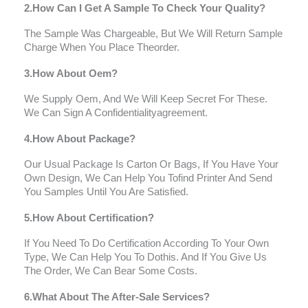
2.How Can I Get A Sample To Check Your Quality?
The Sample Was Chargeable, But We Will Return Sample
Charge When You Place Theorder.
3.How About Oem?
We Supply Oem, And We Will Keep Secret For These.
We Can Sign A Confidentialityagreement.
4.How About Package?
Our Usual Package Is Carton Or Bags, If You Have Your
Own Design, We Can Help You Tofind Printer And Send
You Samples Until You Are Satisfied.
5.How About Certification?
If You Need To Do Certification According To Your Own
Type, We Can Help You To Dothis. And If You Give Us
The Order, We Can Bear Some Costs.
6.What About The After-Sale Services?