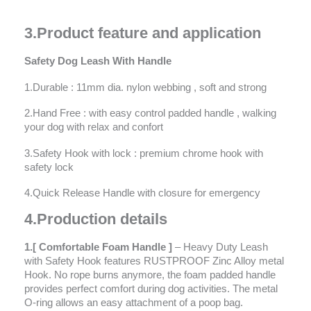
3
.
Product feature and application
Safety Dog Leash With Handle
1.Durable : 11mm dia. nylon webbing , soft and strong
2.Hand Free : with easy control padded handle , walking
your dog with relax and confort
3.Safety Hook with lock : premium chrome hook with
safety lock
4.Quick Release Handle with closure for emergency
4
.
Prod
u
ction details
1.[ Comfortable Foam Handle ]
– Heavy Duty Leash
with Safety Hook features RUSTPROOF Zinc Alloy metal
Hook. No rope burns anymore, the foam padded handle
provides perfect comfort during dog activities. The metal
O-ring allows an easy attachment of a poop bag.