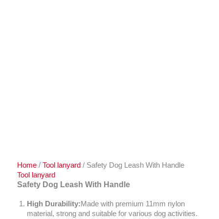
Home
/
Tool lanyard
/ Safety Dog Leash With Handle
Tool lanyard
Safety Dog Leash With Handle
High Durability:
Made with premium 11mm nylon
material, strong and suitable for various dog activities.