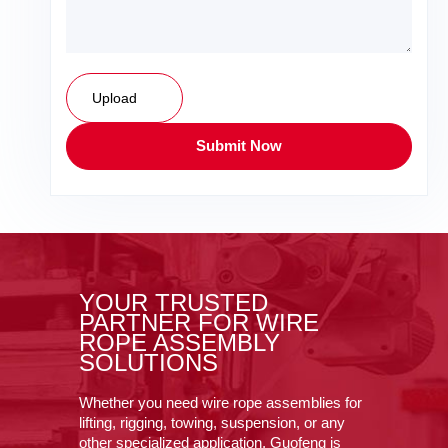
Upload
Submit Now
YOUR TRUSTED
PARTNER FOR WIRE
ROPE ASSEMBLY
SOLUTIONS
Whether you need wire rope assemblies for
lifting, rigging, towing, suspension, or any
other specialized application, Guofeng is