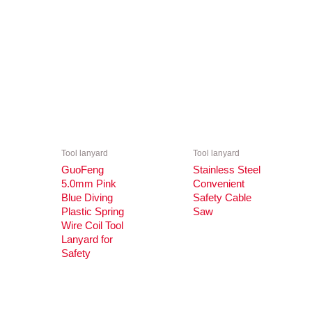
Tool lanyard
Tool lanyard
GuoFeng
Stainless Steel
5.0mm Pink
Convenient
Blue Diving
Safety Cable
Plastic Spring
Saw
Wire Coil Tool
Lanyard for
Safety