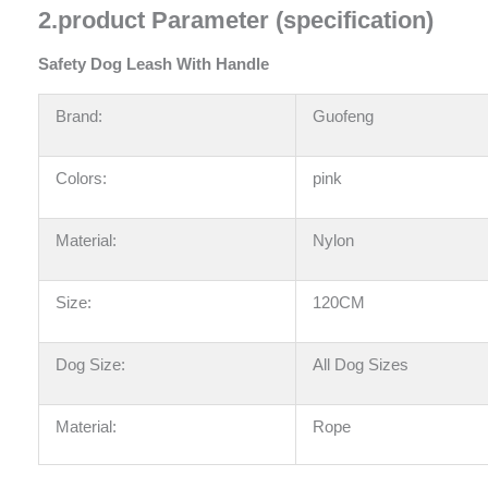
2
.
product Parameter (specification)
Safety Dog Leash With Handle
Brand:
Guofeng
Colors:
pink
Material:
Nylon
Size:
120CM
Dog Size:
All Dog Sizes
Material:
Rope