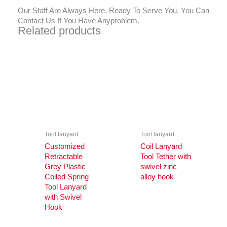
Our Staff Are Always Here, Ready To Serve You. You Can
Contact Us If You Have Anyproblem.
Related products
Tool lanyard
Tool lanyard
Customized
Coil Lanyard
Retractable
Tool Tether with
Grey Plastic
swivel zinc
Coiled Spring
alloy hook
Tool Lanyard
with Swivel
Hook