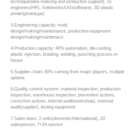
technique(idea realizing and production support), 15
engineers(HR), Solidworks/UG(software), 3D plastic
printer(prototype)
3.Engineering capacity: mold
design/making/maintenance, production equipment
design/making/maintenace
4.Production capacity: 40% automation, die-casting,
plastic injection, braiding, welding, punching process in-
house
5.Supplier chain: 80% coming from major players, multiple
options
6.Quality control system: material inspection, production
inspection, warehouse inspection, preventive actions,
corrective actions, internal audit(workshop), external
audit(supplier), testing equipment
7.Sales team: 2 units(domestic/international), 20
salesperson, 7×24 service