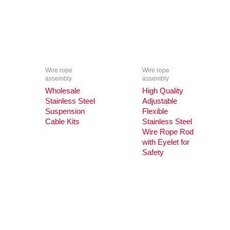
Wire rope
Wire rope
assembly
assembly
Wholesale
High Quality
Stainless Steel
Adjustable
Suspension
Flexible
Cable Kits
Stainless Steel
Wire Rope Rod
with Eyelet for
Safety