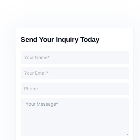
Send Your Inquiry Today