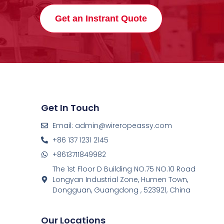
Get an Instrant Quote
Get In Touch
Email: admin@wireropeassy.com
+86 137 1231 2145
+8613711849982
The 1st Floor D Building NO.75 NO.10 Road
Longyan Industrial Zone, Humen Town,
Dongguan, Guangdong , 523921, China
Our Locations