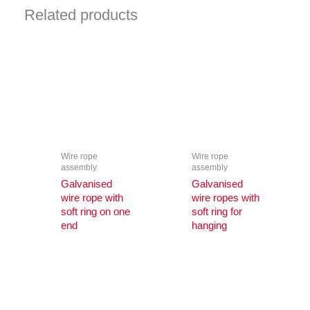
Related products
Wire rope
Wire rope
assembly
assembly
Galvanised
Galvanised
wire rope with
wire ropes with
soft ring on one
soft ring for
end
hanging