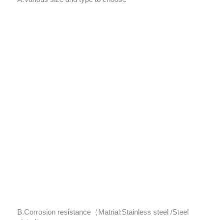
B.Corrosion resistance（Matrial:Stainless steel /Steel