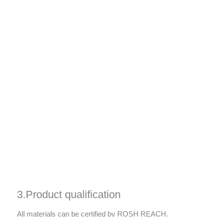
3.Product qualification
All materials can be certified by ROSH REACH.