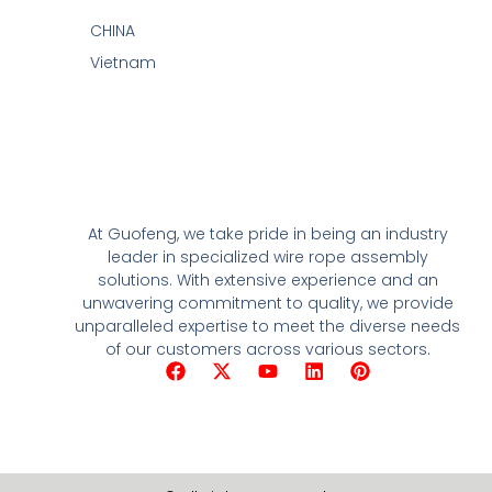
CHINA
Vietnam
At Guofeng, we take pride in being an industry
leader in specialized wire rope assembly
solutions. With extensive experience and an
unwavering commitment to quality, we provide
unparalleled expertise to meet the diverse needs
of our customers across various sectors.
F
X
Y
L
P
a
-
o
i
i
c
t
u
n
n
e
w
t
k
t
b
i
u
e
e
o
t
b
d
r
o
t
e
i
e