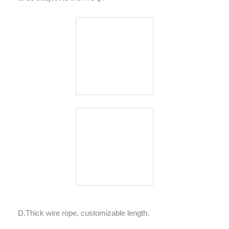
D.Thick wire rope, customizable length.