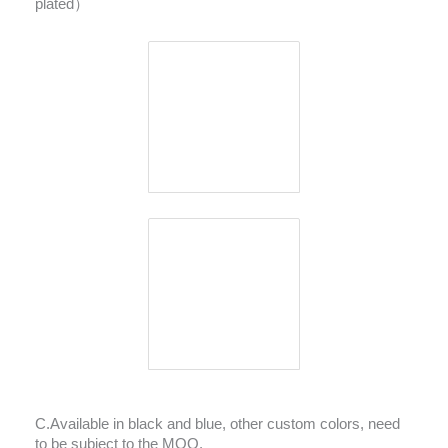
plated）
C.Available in black and blue, other custom colors, need
to be subject to the MOQ.