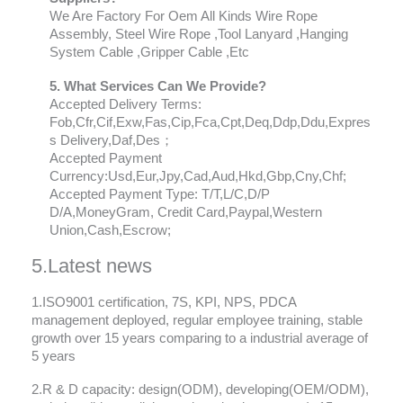
We Are Factory For Oem All Kinds Wire Rope
Assembly, Steel Wire Rope ,Tool Lanyard ,Hanging
System Cable ,Gripper Cable ,Etc
5. What Services Can We Provide?
Accepted Delivery Terms:
Fob,Cfr,Cif,Exw,Fas,Cip,Fca,Cpt,Deq,Ddp,Ddu,Expres
s Delivery,Daf,Des；
Accepted Payment
Currency:Usd,Eur,Jpy,Cad,Aud,Hkd,Gbp,Cny,Chf;
Accepted Payment Type: T/T,L/C,D/P
D/A,MoneyGram, Credit Card,Paypal,Western
Union,Cash,Escrow;
5.Latest news
1.ISO9001 certification, 7S, KPI, NPS, PDCA
management deployed, regular employee training, stable
growth over 15 years comparing to a industrial average of
5 years
2.R & D capacity: design(ODM), developing(OEM/ODM),