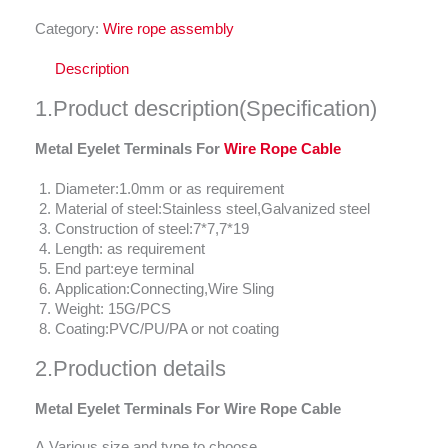
Category:
Wire rope assembly
Description
1.Product description(Specification)
Metal Eyelet Terminals For
Wire Rope Cable
Diameter:1.0mm or as requirement
Material of steel:Stainless steel,Galvanized steel
Construction of steel:7*7,7*19
Length: as requirement
End part:eye terminal
Application:Connecting,Wire Sling
Weight: 15G/PCS
Coating:PVC/PU/PA or not coating
2.Production details
Metal Eyelet Terminals For Wire Rope Cable
A.Various size and type to choose