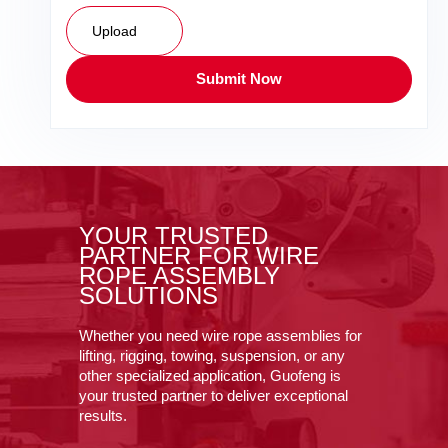
Upload
Submit Now
YOUR TRUSTED
PARTNER FOR WIRE
ROPE ASSEMBLY
SOLUTIONS
Whether you need wire rope assemblies for
lifting, rigging, towing, suspension, or any
other specialized application, Guofeng is
your trusted partner to deliver exceptional
results.