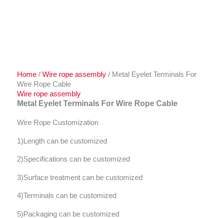
Home
/
Wire rope assembly
/ Metal Eyelet Terminals For
Wire Rope Cable
Wire rope assembly
Metal Eyelet Terminals For Wire Rope Cable
Wire Rope Customization
1)Length can be customized
2)Specifications can be customized
3)Surface treatment can be customized
4)Terminals can be customized
5)Packaging can be customized