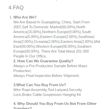
4.FAQ
Who Are We?
We Are Based In Guangdong, China, Start From
2007,Sell To Domestic Market(60.00%),North
America(15.00%),Northern Europe(9.00%),South
America(5.00%),Eastern Europe(2.00%),Southeast
Asia(2.00%),Oceania(2.00%),Eastern Asia(2.00%),Mid
East(00.00%),Western Europe(00.00%),Southern
Europe(00.00%). There Are Total About 201-300
People In Our Office.
2. How Can We Guarantee Quality?
Always a Pre-Production Sample Before Mass
Production;
Always Final Inspection Before Shipment;
3.What Can You Buy From Us?
Wire Rope Assembly,Tool Lanyard,Security
Lock,Brake Cable,Suspension Hanging Kit
4. Why Should You Buy From Us Not From Other
Suppliers?