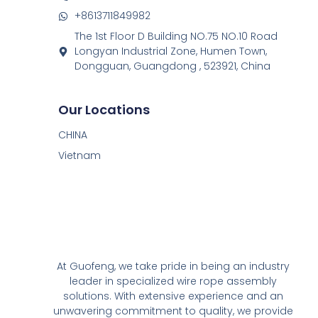
+8613711849982
The 1st Floor D Building NO.75 NO.10 Road
Longyan Industrial Zone, Humen Town,
Dongguan, Guangdong , 523921, China
Our Locations
CHINA
Vietnam
At Guofeng, we take pride in being an industry
leader in specialized wire rope assembly
solutions. With extensive experience and an
unwavering commitment to quality, we provide