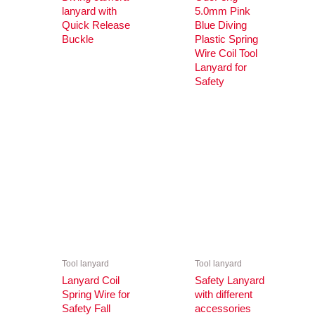
lanyard with
5.0mm Pink
Quick Release
Blue Diving
Buckle
Plastic Spring
Wire Coil Tool
Lanyard for
Safety
Tool lanyard
Tool lanyard
Lanyard Coil
Safety Lanyard
Spring Wire for
with different
Safety Fall
accessories