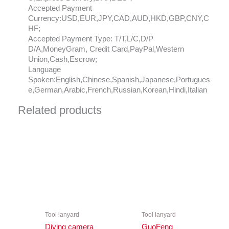
Accepted Payment
Currency:USD,EUR,JPY,CAD,AUD,HKD,GBP,CNY,C
HF;
Accepted Payment Type: T/T,L/C,D/P
D/A,MoneyGram, Credit Card,PayPal,Western
Union,Cash,Escrow;
Language
Spoken:English,Chinese,Spanish,Japanese,Portugues
e,German,Arabic,French,Russian,Korean,Hindi,Italian
Related products
Tool lanyard
Tool lanyard
Diving camera
GuoFeng