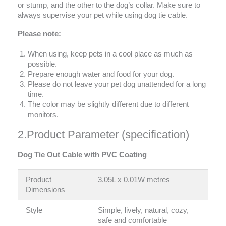
or stump, and the other to the dog’s collar. Make sure to
always supervise your pet while using dog tie cable.
Please note:
When using, keep pets in a cool place as much as
possible.
Prepare enough water and food for your dog.
Please do not leave your pet dog unattended for a long
time.
The color may be slightly different due to different
monitors.
2.Product Parameter (specification)
Dog Tie Out Cable with PVC Coating
Product
3.05L x 0.01W metres
Dimensions
Style
Simple, lively, natural, cozy,
safe and comfortable