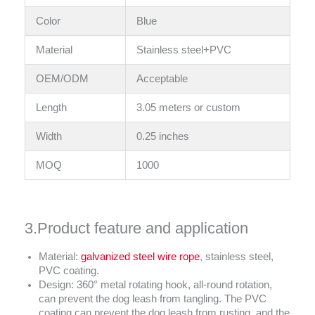
Color
Blue
Material
Stainless steel+PVC
OEM/ODM
Acceptable
Length
3.05 meters or custom
Width
0.25 inches
MOQ
1000
3.Product feature and application
Material:
galvanized steel wire rope
, stainless steel,
PVC coating.
Design: 360° metal rotating hook, all-round rotation,
can prevent the dog leash from tangling. The PVC
coating can prevent the dog leash from rusting, and the