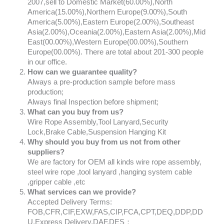
2007,sell to Domestic Market(60.00%),North
America(15.00%),Northern Europe(9.00%),South
America(5.00%),Eastern Europe(2.00%),Southeast
Asia(2.00%),Oceania(2.00%),Eastern Asia(2.00%),Mid
East(00.00%),Western Europe(00.00%),Southern
Europe(00.00%). There are total about 201-300 people
in our office.
How can we guarantee quality?
Always a pre-production sample before mass
production;
Always final Inspection before shipment;
What can you buy from us?
Wire Rope Assembly,Tool Lanyard,Security
Lock,Brake Cable,Suspension Hanging Kit
Why should you buy from us not from other
suppliers?
We are factory for OEM all kinds wire rope assembly,
steel wire rope ,tool lanyard ,hanging system cable
,gripper cable ,etc
What services can we provide?
Accepted Delivery Terms:
FOB,CFR,CIF,EXW,FAS,CIP,FCA,CPT,DEQ,DDP,DD
U,Express Delivery,DAF,DES；