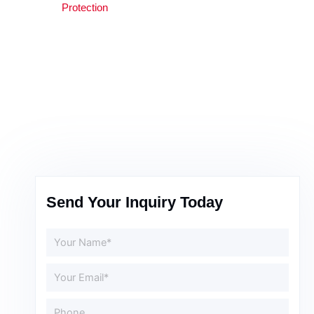
Protection
Send Your Inquiry Today