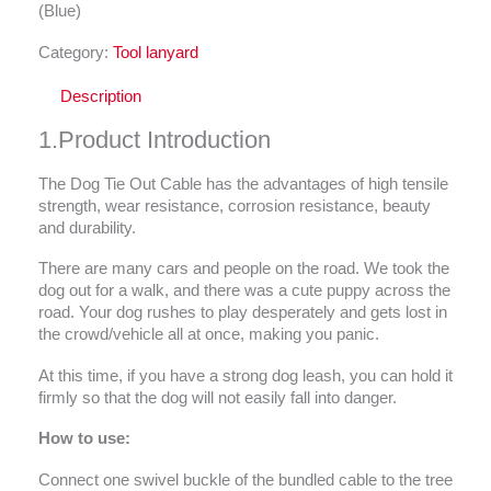
(Blue)
Category:
Tool lanyard
Description
1.Product Introduction
The Dog Tie Out Cable has the advantages of high tensile
strength, wear resistance, corrosion resistance, beauty
and durability.
There are many cars and people on the road. We took the
dog out for a walk, and there was a cute puppy across the
road. Your dog rushes to play desperately and gets lost in
the crowd/vehicle all at once, making you panic.
At this time, if you have a strong dog leash, you can hold it
firmly so that the dog will not easily fall into danger.
How to use:
Connect one swivel buckle of the bundled cable to the tree