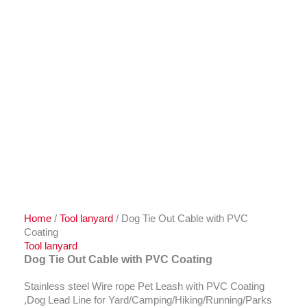
Home
/
Tool lanyard
/ Dog Tie Out Cable with PVC
Coating
Tool lanyard
Dog Tie Out Cable with PVC Coating
Stainless steel Wire rope Pet Leash with PVC Coating
,Dog Lead Line for Yard/Camping/Hiking/Running/Parks