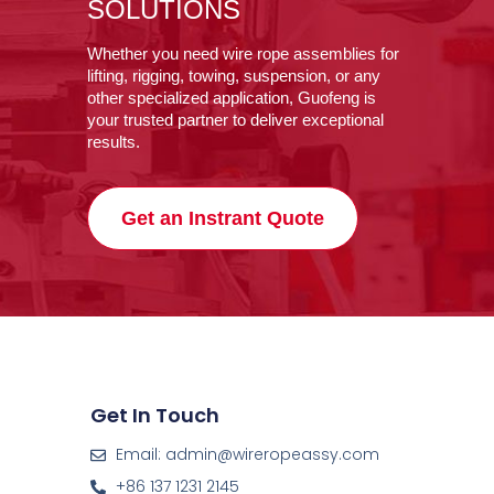
SOLUTIONS
Whether you need wire rope assemblies for
lifting, rigging, towing, suspension, or any
other specialized application, Guofeng is
your trusted partner to deliver exceptional
results.
Get an Instrant Quote
Get In Touch
Email: admin@wireropeassy.com
+86 137 1231 2145