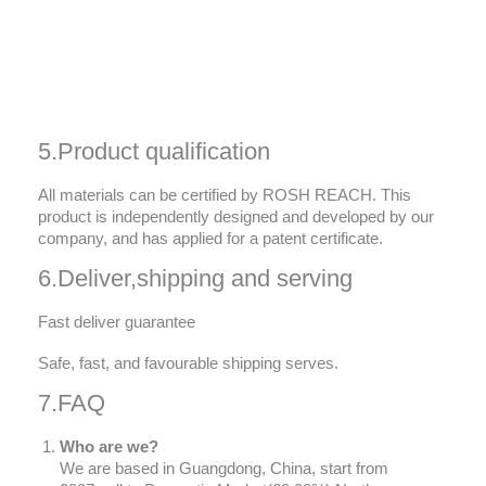
5.Product qualification
All materials can be certified by ROSH REACH. This
product is independently designed and developed by our
company, and has applied for a patent certificate.
6.Deliver,shipping and serving
Fast deliver guarantee
Safe, fast, and favourable shipping serves.
7.FAQ
Who are we?
We are based in Guangdong, China, start from