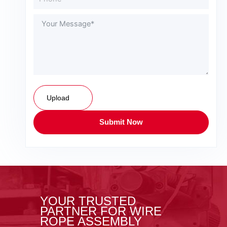
Upload
Submit Now
YOUR TRUSTED
PARTNER FOR WIRE
ROPE ASSEMBLY