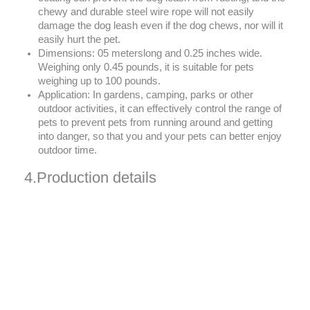
chewy and durable steel wire rope will not easily
damage the dog leash even if the dog chews, nor will it
easily hurt the pet.
Dimensions: 05 meterslong and 0.25 inches wide.
Weighing only 0.45 pounds, it is suitable for pets
weighing up to 100 pounds.
Application: In gardens, camping, parks or other
outdoor activities, it can effectively control the range of
pets to prevent pets from running around and getting
into danger, so that you and your pets can better enjoy
outdoor time.
4.Production details