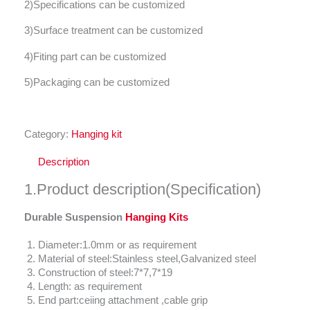
2)Specifications can be customized
3)Surface treatment can be customized
4)Fiting part can be customized
5)Packaging can be customized
Category:
Hanging kit
Description
1.Product description(Specification)
Durable Suspension
Hanging Kits
Diameter:1.0mm or as requirement
Material of steel:Stainless steel,Galvanized steel
Construction of steel:7*7,7*19
Length: as requirement
End part:ceiing attachment ,cable grip