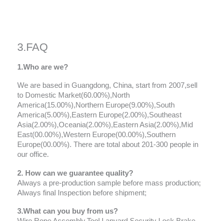
3.FAQ
1.Who are we?
We are based in Guangdong, China, start from 2007,sell
to Domestic Market(60.00%),North
America(15.00%),Northern Europe(9.00%),South
America(5.00%),Eastern Europe(2.00%),Southeast
Asia(2.00%),Oceania(2.00%),Eastern Asia(2.00%),Mid
East(00.00%),Western Europe(00.00%),Southern
Europe(00.00%). There are total about 201-300 people in
our office.
2. How can we guarantee quality?
Always a pre-production sample before mass production;
Always final Inspection before shipment;
3.What can you buy from us?