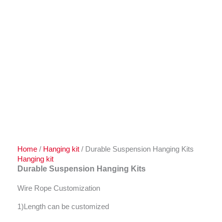
Home
/
Hanging kit
/ Durable Suspension Hanging Kits
Hanging kit
Durable Suspension Hanging Kits
Wire Rope Customization
1)Length can be customized