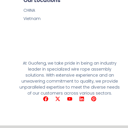
Our Locations
CHINA
Vietnam
At Guofeng, we take pride in being an industry
leader in specialized wire rope assembly
solutions. With extensive experience and an
unwavering commitment to quality, we provide
unparalleled expertise to meet the diverse needs
of our customers across various sectors.
F
X
Y
L
P
a
-
o
i
i
c
t
u
n
n
e
w
t
k
t
b
i
u
e
e
o
t
b
d
r