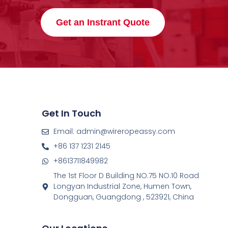
Get an Instrant Quote
Get In Touch
Email: admin@wireropeassy.com
+86 137 1231 2145
+8613711849982
The 1st Floor D Building NO.75 NO.10 Road
Longyan Industrial Zone, Humen Town,
Dongguan, Guangdong , 523921, China