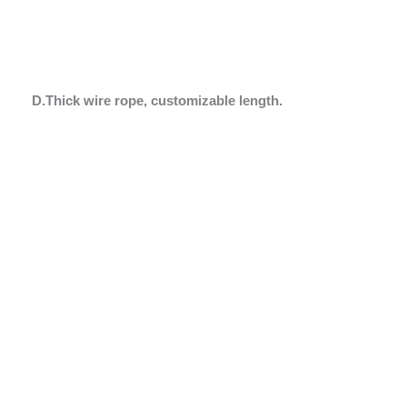
D.Thick wire rope, customizable length.