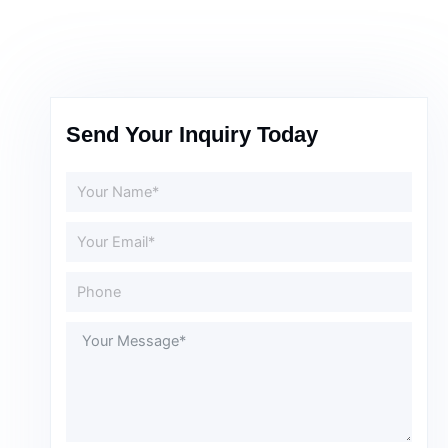
Send Your Inquiry Today