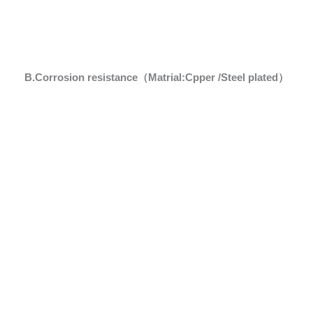
B.Corrosion resistance（Matrial:Cpper /Steel plated）