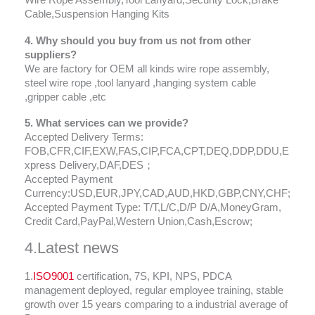
Wire Rope Assembly,Tool Lanyard,Security Lock,Brake
Cable,Suspension Hanging Kits
4. Why should you buy from us not from other
suppliers?
We are factory for OEM all kinds wire rope assembly,
steel wire rope ,tool lanyard ,hanging system cable
,gripper cable ,etc
5. What services can we provide?
Accepted Delivery Terms:
FOB,CFR,CIF,EXW,FAS,CIP,FCA,CPT,DEQ,DDP,DDU,E
xpress Delivery,DAF,DES；
Accepted Payment
Currency:USD,EUR,JPY,CAD,AUD,HKD,GBP,CNY,CHF;
Accepted Payment Type: T/T,L/C,D/P D/A,MoneyGram,
Credit Card,PayPal,Western Union,Cash,Escrow;
4.Latest news
1.
ISO9001
certification, 7S, KPI, NPS, PDCA
management deployed, regular employee training, stable
growth over 15 years comparing to a industrial average of