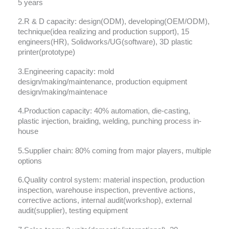
5 years
2.R & D capacity: design(ODM), developing(OEM/ODM),
technique(idea realizing and production support), 15
engineers(HR), Solidworks/UG(software), 3D plastic
printer(prototype)
3.Engineering capacity: mold
design/making/maintenance, production equipment
design/making/maintenace
4.Production capacity: 40% automation, die-casting,
plastic injection, braiding, welding, punching process in-
house
5.Supplier chain: 80% coming from major players, multiple
options
6.Quality control system: material inspection, production
inspection, warehouse inspection, preventive actions,
corrective actions, internal audit(workshop), external
audit(supplier), testing equipment