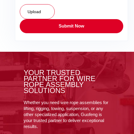
Upload
Submit Now
YOUR TRUSTED
PARTNER FOR WIRE
ROPE ASSEMBLY
SOLUTIONS
Whether you need wire rope assemblies for
lifting, rigging, towing, suspension, or any
other specialized application, Guofeng is
your trusted partner to deliver exceptional
results.