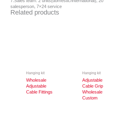
7.Sales team: 2 units(domestic/international), 20
salesperson, 7×24 service
Related products
Hanging kit
Hanging kit
Wholesale
Adjustable
Adjustable
Cable Grip
Cable Fittings
Wholesale
Custom