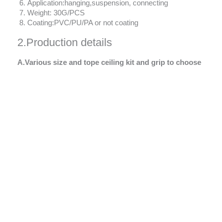
Application:hanging,suspension, connecting
Weight: 30G/PCS
Coating:PVC/PU/PA or not coating
2.Production details
A.Various size and tope ceiling kit and grip to choose