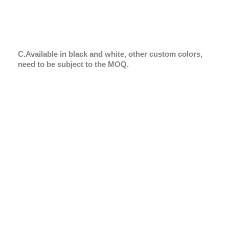
C.Available in black and white, other custom colors,
need to be subject to the MOQ.