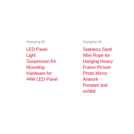
Hanging kit
Hanging kit
LED Panel
Stainless Steel
Light
Wire Rope for
Suspension Kit
Hanging Heavy
Mounting
Frame Picture
Hardware for
Photo Mirror
44W LED Panel
Artwork
Pendant and
exhibit