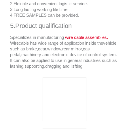
2.Flexible and convenient logistic service.
3.Long lasting working life time.
4.FREE SAMPLES can be provided.
5.Product qualification
Specializes in manufacturing
wire cable assemblies.
Wirecable has wide range of application inside thevehicle
such as brake,gear,window,rear mirror,gas
pedal,machinery and electronic device of control system.
It can also be applied to use in general industries such as
lashing,supporting,dragging and lisfting.