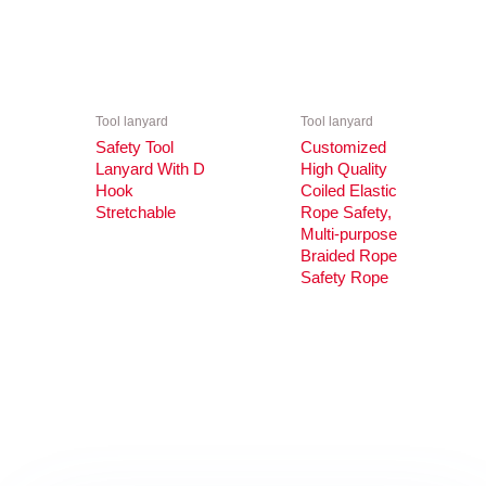
Tool lanyard
Tool lanyard
Safety Tool
Customized
Lanyard With D
High Quality
Hook
Coiled Elastic
Stretchable
Rope Safety,
Multi-purpose
Braided Rope
Safety Rope