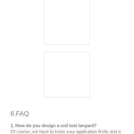
6.FAQ
1. How do you design a coil tool lanyard?
Of course ,we have to know your application firstly and a