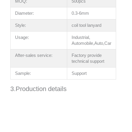
MOQ:
500pcs
Diameter:
0.3-6mm
Style:
coil tool lanyard
Usage:
Industrial,
Automobile,Auto,Car
After-sales service:
Factory provide
technical support
Sample:
Support
3.Production details