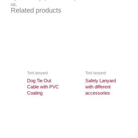
us.
Related products
Tool lanyard
Tool lanyard
Dog Tie Out
Safety Lanyard
Cable with PVC
with different
Coating
accessories