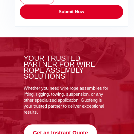
Submit Now
YOUR TRUSTED
PARTNER FOR WIRE
ROPE ASSEMBLY
SOLUTIONS
Whether you need wire rope assemblies for
lifting, rigging, towing, suspension, or any
other specialized application, Guofeng is
your trusted partner to deliver exceptional
results.
Get an Instrant Quote