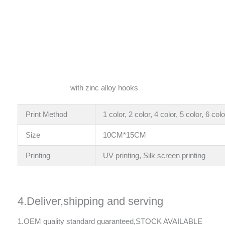
with zinc alloy hooks
Print Method
1 color, 2 color, 4 color, 5 color, 6 colo
Size
10CM*15CM
Printing
UV printing, Silk screen printing
4.Deliver,shipping and serving
1.OEM quality standard guaranteed,STOCK AVAILABLE