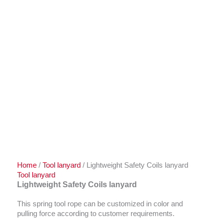
Home
/
Tool lanyard
/ Lightweight Safety Coils lanyard
Tool lanyard
Lightweight Safety Coils lanyard
This spring tool rope can be customized in color and
pulling force according to customer requirements.