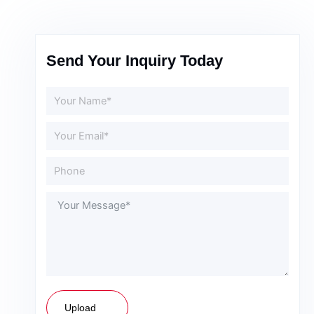
Send Your Inquiry Today
Upload