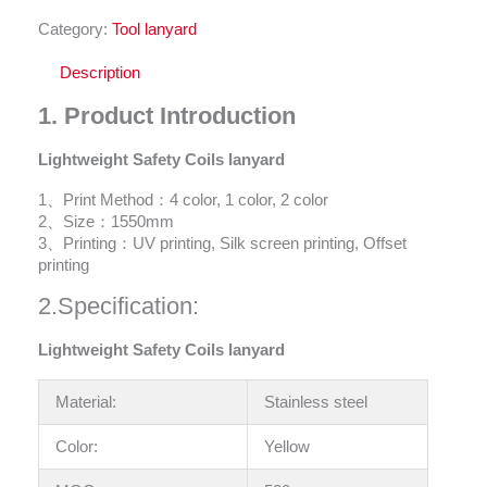
Category:
Tool lanyard
Description
1.
Product Introduction
Lightweight Safety Coils lanyard
1、Print Method：4 color, 1 color, 2 color
2、Size：1550mm
3、Printing：UV printing, Silk screen printing, Offset
printing
2.Specification:
Lightweight Safety Coils lanyard
Material:
Stainless steel
Color:
Yellow