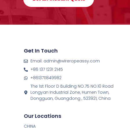
Get In Touch
Email: admin@wireropeassy.com
+86 137 1231 2145
+8613711849982
The 1st Floor D Building NO.75 NO.10 Road
Longyan Industrial Zone, Humen Town,
Dongguan, Guangdong , 523921, China
Our Locations
CHINA