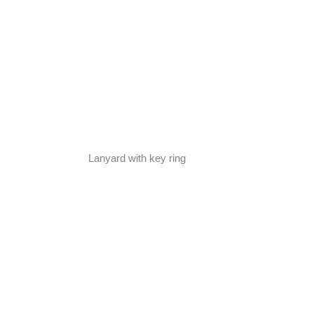
Lanyard with key ring