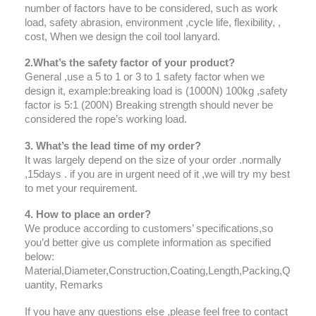
number of factors have to be considered, such as work
load, safety abrasion, environment ,cycle life, flexibility, ,
cost, When we design the coil tool lanyard.
2.What’s the safety factor of your product?
General ,use a 5 to 1 or 3 to 1 safety factor when we
design it, example:breaking load is (1000N) 100kg ,safety
factor is 5:1 (200N) Breaking strength should never be
considered the rope’s working load.
3. What’s the lead time of my order?
It was largely depend on the size of your order .normally
,15days . if you are in urgent need of it ,we will try my best
to met your requirement.
4. How to place an order?
We produce according to customers’ specifications,so
you’d better give us complete information as specified
below:
Material,Diameter,Construction,Coating,Length,Packing,Q
uantity, Remarks
If you have any questions else ,please feel free to contact