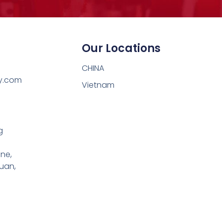
Our Locations
CHINA
y.com
Vietnam
g
one,
uan,