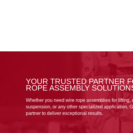
YOUR TRUSTED PARTNER F
ROPE ASSEMBLY SOLUTION
Whether you need wire rope assemblies for lifting, r
suspension, or any other specialized application, G
partner to deliver exceptional results.