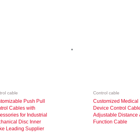
rol cable
Control cable
tomizable Push Pull
Customized Medical
trol Cables with
Device Control Cabl
essories for Industrial
Adjustable Distance
hanical Disc Inner
Function Cable
ke Leading Supplier