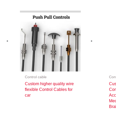
Control cable
Cont
Custom higher quality wire
Cus
flexible Control Cables for
Con
car
Acc
Mec
Bra