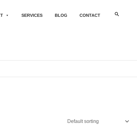
Search
RT
SERVICES
BLOG
CONTACT