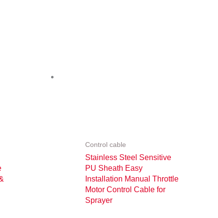
Control cable
Stainless Steel Sensitive
e
PU Sheath Easy
 &
Installation Manual Throttle
Motor Control Cable for
Sprayer