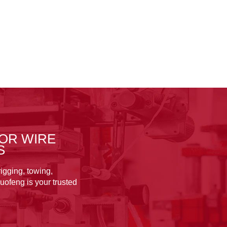
OR WIRE
S
igging, towing,
uofeng is your trusted