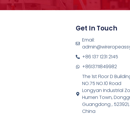
Get In Touch
Email:
admin@wireropeass
+86 137 1231 2145
+8613711849982
The 1st Floor D Buildin
NO.75 NO.10 Road
Longyan Industrial Z
Humen Town, Dongg
Guangdong , 523921,
China