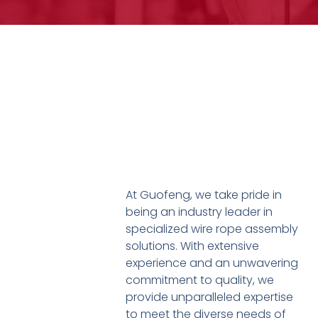
At Guofeng, we take pride in
being an industry leader in
specialized wire rope assembly
solutions. With extensive
experience and an unwavering
commitment to quality, we
provide unparalleled expertise
to meet the diverse needs of