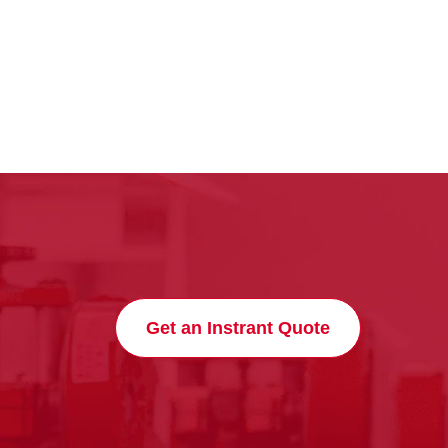
Get an Instrant Quote