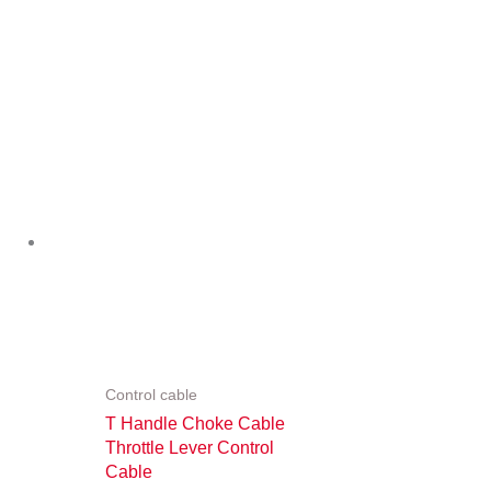
Control cable
T Handle Choke Cable
Throttle Lever Control
Cable