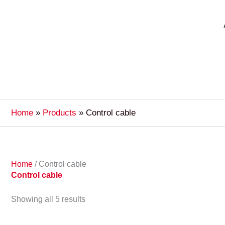
Home
Products
Control cable
Home
/ Control cable
Control cable
Showing all 5 results