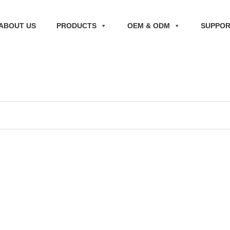
ABOUT US
PRODUCTS
OEM & ODM
SUPPO