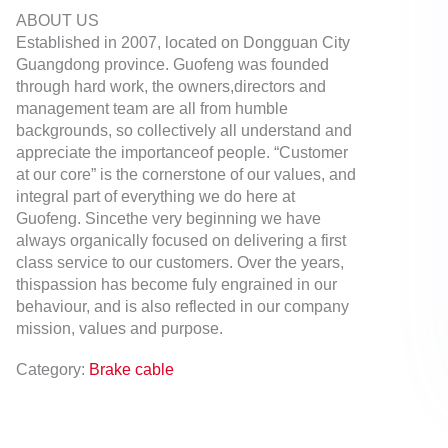
ABOUT US
Established in 2007, located on Dongguan City
Guangdong province. Guofeng was founded
through hard work, the owners,directors and
management team are all from humble
backgrounds, so collectively all understand and
appreciate the importanceof people. “Customer
at our core” is the cornerstone of our values, and
integral part of everything we do here at
Guofeng. Sincethe very beginning we have
always organically focused on delivering a first
class service to our customers. Over the years,
thispassion has become fuly engrained in our
behaviour, and is also reflected in our company
mission, values and purpose.
Category:
Brake cable