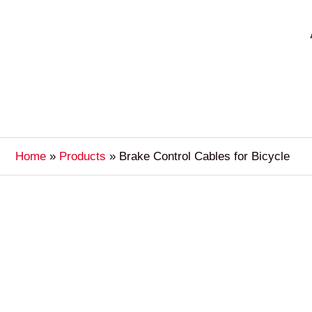
Home
Products
Brake Control Cables for Bicycle