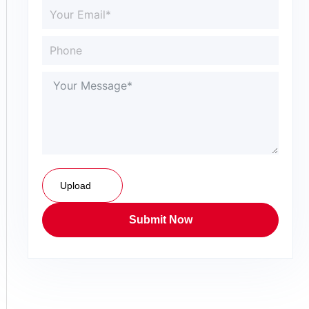
Upload
Submit Now