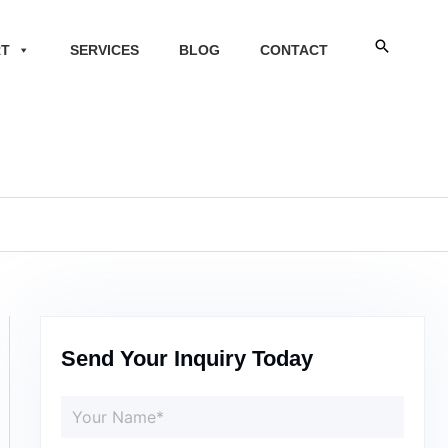
Search
RT
SERVICES
BLOG
CONTACT
Send Your Inquiry Today