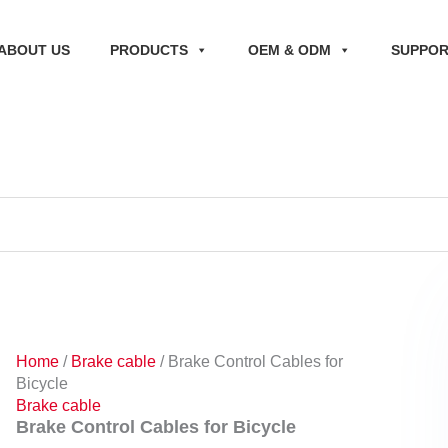
ABOUT US
PRODUCTS
OEM & ODM
SUPPO
Home
/
Brake cable
/ Brake Control Cables for
Bicycle
Brake cable
Brake Control Cables for Bicycle