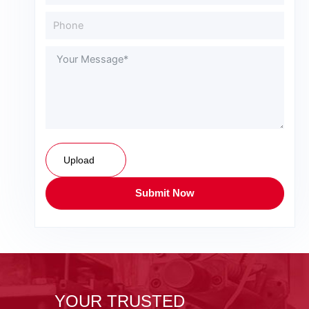
Upload
Submit Now
YOUR TRUSTED