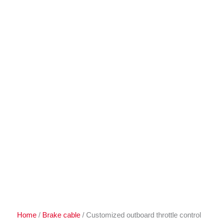
Home
/
Brake cable
/ Customized outboard throttle control