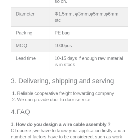
so on.
Diameter
Φ1.5mm, φ3mm,φ5mm,φ6mm
etc
Packing
PE bag
MOQ
1000pcs
Lead time
10-15 days if enough raw material
is in stock
3. Delivering, shipping and serving
Reliable cooperative freight forwarding company
We can provide door to door service
4.FAQ
1. How do you design a wire cable assembly ?
Of course ,we have to know your application firstly and a
number of factors have to be considered, such as work