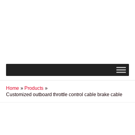
Home
Products
Customized outboard throttle control cable brake cable