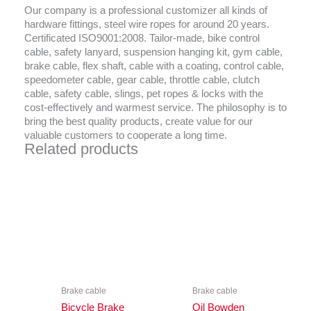
Our company is a professional customizer all kinds of
hardware fittings, steel wire ropes for around 20 years.
Certificated ISO9001:2008. Tailor-made, bike control
cable, safety lanyard, suspension hanging kit, gym cable,
brake cable, flex shaft, cable with a coating, control cable,
speedometer cable, gear cable, throttle cable, clutch
cable, safety cable, slings, pet ropes & locks with the
cost-effectively and warmest service. The philosophy is to
bring the best quality products, create value for our
valuable customers to cooperate a long time.
Related products
Brake cable
Brake cable
Bicycle Brake
Oil Bowden