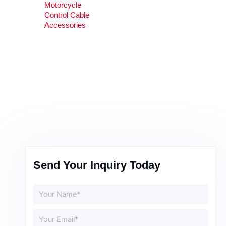
Motorcycle
Control Cable
Accessories
Send Your Inquiry Today