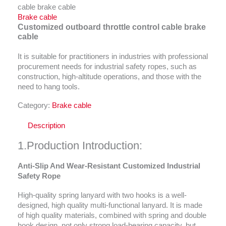
cable brake cable
Brake cable
Customized outboard throttle control cable brake
cable
It is suitable for practitioners in industries with professional
procurement needs for industrial safety ropes, such as
construction, high-altitude operations, and those with the
need to hang tools.
Category:
Brake cable
Description
1.Production Introduction:
Anti-Slip And Wear-Resistant Customized Industrial
Safety Rope
High-quality spring lanyard with two hooks is a well-
designed, high quality multi-functional lanyard. It is made
of high quality materials, combined with spring and double
hook design, not only strong load-bearing capacity, but