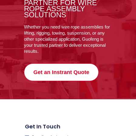
PARTNER FOR WIRE
ROPE ASSEMBLY
SOLUTIONS
Whether you need wire rope assemblies for
lifting, rigging, towing, suspension, or any
other specialized application, Guofeng is
your trusted partner to deliver exceptional
results.
Get an Instrant Quote
Get In Touch