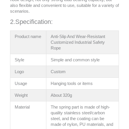
also flexible and convenient to use, suitable for a variety of
scenarios.
2.Specification:
Product name
Anti-Slip And Wear-Resistant
Customized Industrial Safety
Rope
Style
‎Simple and common style
Logo
Custom
Usage
Hanging tools or items
Weight
About 320g
Material
The spring part is made of high-
quality stainless steel/carbon
steel, and the coating can be
made of nylon, PU materials, and