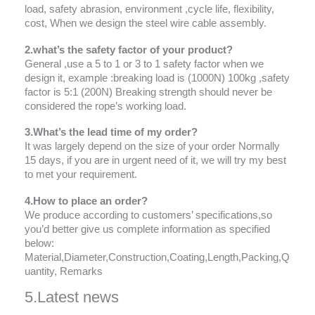
load, safety abrasion, environment ,cycle life, flexibility,
cost, When we design the steel wire cable assembly.
2.what’s the safety factor of your product?
General ,use a 5 to 1 or 3 to 1 safety factor when we
design it, example :breaking load is (1000N) 100kg ,safety
factor is 5:1 (200N) Breaking strength should never be
considered the rope’s working load.
3.What’s the lead time of my order?
It was largely depend on the size of your order Normally
15 days, if you are in urgent need of it, we will try my best
to met your requirement.
4.How to place an order?
We produce according to customers’ specifications,so
you’d better give us complete information as specified
below:
Material,Diameter,Construction,Coating,Length,Packing,Q
uantity, Remarks
5.Latest news