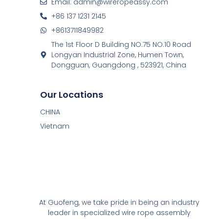
Email: admin@wireropeassy.com
+86 137 1231 2145
+8613711849982
The 1st Floor D Building NO.75 NO.10 Road
Longyan Industrial Zone, Humen Town,
Dongguan, Guangdong , 523921, China
Our Locations
CHINA
Vietnam
At Guofeng, we take pride in being an industry
leader in specialized wire rope assembly