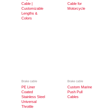
Cable |
Cable for
Customizable
Motorcycle
Lengths &
Colors
Brake cable
Brake cable
PE Liner
Custom Marine
Coated
Push Pull
Stainless Steel
Cables
Universal
Throttle