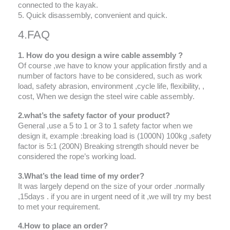
connected to the kayak.
5. Quick disassembly, convenient and quick.
4.FAQ
1. How do you design a wire cable assembly ?
Of course ,we have to know your application firstly and a
number of factors have to be considered, such as work
load, safety abrasion, environment ,cycle life, flexibility, ,
cost, When we design the steel wire cable assembly.
2.what’s the safety factor of your product?
General ,use a 5 to 1 or 3 to 1 safety factor when we
design it, example :breaking load is (1000N) 100kg ,safety
factor is 5:1 (200N) Breaking strength should never be
considered the rope’s working load.
3.What’s the lead time of my order?
It was largely depend on the size of your order .normally
,15days . if you are in urgent need of it ,we will try my best
to met your requirement.
4.How to place an order?