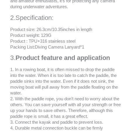
and amateur enthusiasts, it’s for protecting any camera
during underwater adventures.
2.Specification:
Product size: 26.3cm/10.35inches in length
Product weight: 129G
Product : TPU+316 stainless steel
Packing List:Diving Camera Lanyard*1
3.
Product feature and application
1. In a rowing boat, it is often missed to drop the paddle
into the water. When it is too late to catch the paddle, the
paddle sinks into the water. Even if it does not sink, the
moving boat will pull away from the paddle floating on the
water.
2. With the paddle rope, you don’t need to worry about the
others. You can save yourself with all your strength or free
up your hands to save others. Therefore, although this
paddle rope is small, it has a great effect.
3. Connect the kayak and paddle to prevent loss.
4. Durable metal connection buckle can be firmly