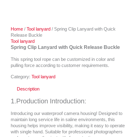
Home
/
Tool lanyard
/ Spring Clip Lanyard with Quick
Release Buckle
Tool lanyard
Spring Clip Lanyard with Quick Release Buckle
This spring tool rope can be customized in color and
pulling force according to customer requirements.
Category:
Tool lanyard
Description
1.Production Introduction:
Introducing our waterproof camera housing! Designed to
maintain long service life in saline environments, this
housing helps improve visibility, making it easy to operate
with single hand. Suitable for professional photographers