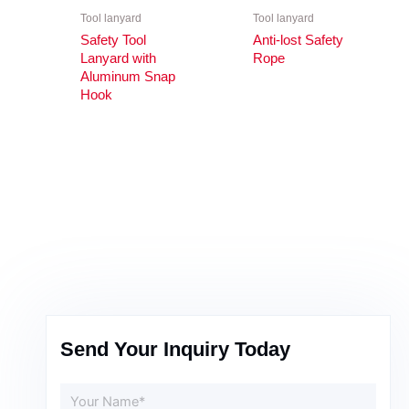
Tool lanyard
Tool lanyard
Safety Tool
Anti-lost Safety
Lanyard with
Rope
Aluminum Snap
Hook
Send Your Inquiry Today