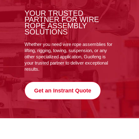
YOUR TRUSTED
PARTNER FOR WIRE
ROPE ASSEMBLY
SOLUTIONS
Whether you need wire rope assemblies for
lifting, rigging, towing, suspension, or any
other specialized application, Guofeng is
your trusted partner to deliver exceptional
results.
Get an Instrant Quote