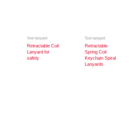
Tool lanyard
Tool lanyard
Retractable Coil
Retractable
Lanyard for
Spring Coil
safety
Keychain Spiral
Lanyards