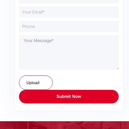
Upload
Submit Now