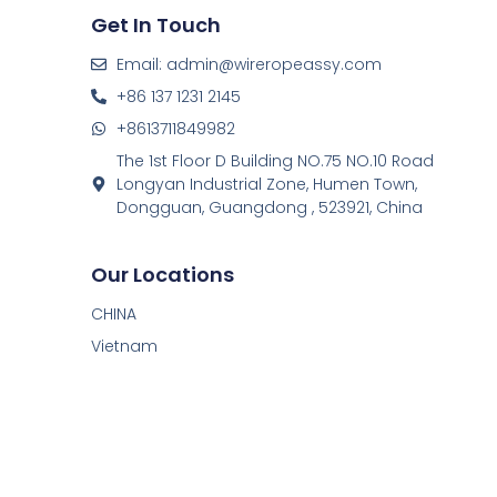
Get In Touch
Email: admin@wireropeassy.com
+86 137 1231 2145
+8613711849982
The 1st Floor D Building NO.75 NO.10 Road
Longyan Industrial Zone, Humen Town,
Dongguan, Guangdong , 523921, China
Our Locations
CHINA
Vietnam