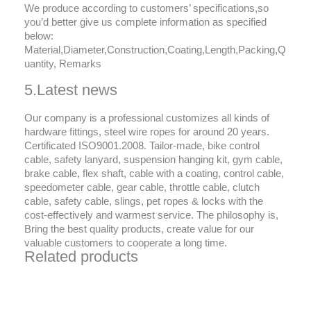
We produce according to customers’ specifications,so
you’d better give us complete information as specified
below:
Material,Diameter,Construction,Coating,Length,Packing,Q
uantity, Remarks
5.Latest news
Our company is a professional customizes all kinds of
hardware fittings, steel wire ropes for around 20 years.
Certificated ISO9001.2008. Tailor-made, bike control
cable, safety lanyard, suspension hanging kit, gym cable,
brake cable, flex shaft, cable with a coating, control cable,
speedometer cable, gear cable, throttle cable, clutch
cable, safety cable, slings, pet ropes & locks with the
cost-effectively and warmest service. The philosophy is,
Bring the best quality products, create value for our
valuable customers to cooperate a long time.
Related products