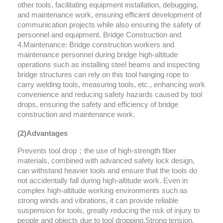
other tools, facilitating equipment installation, debugging,
and maintenance work, ensuring efficient development of
communication projects while also ensuring the safety of
personnel and equipment. Bridge Construction and
4.Maintenance: Bridge construction workers and
maintenance personnel during bridge high-altitude
operations such as installing steel beams and inspecting
bridge structures can rely on this tool hanging rope to
carry welding tools, measuring tools, etc., enhancing work
convenience and reducing safety hazards caused by tool
drops, ensuring the safety and efficiency of bridge
construction and maintenance work.
(2)Advantages
Prevents tool drop；the use of high-strength fiber
materials, combined with advanced safety lock design,
can withstand heavier tools and ensure that the tools do
not accidentally fall during high-altitude work. Even in
complex high-altitude working environments such as
strong winds and vibrations, it can provide reliable
suspension for tools, greatly reducing the risk of injury to
people and objects due to tool dropping.Strong tension,