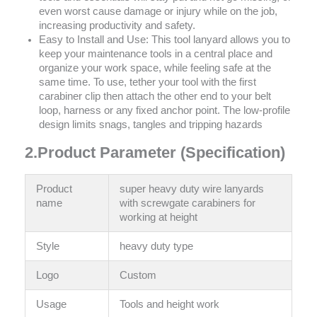
even worst cause damage or injury while on the job,
increasing productivity and safety.
Easy to Install and Use: This tool lanyard allows you to
keep your maintenance tools in a central place and
organize your work space, while feeling safe at the
same time. To use, tether your tool with the first
carabiner clip then attach the other end to your belt
loop, harness or any fixed anchor point. The low-profile
design limits snags, tangles and tripping hazards
2.Product Parameter (Specification)
Product
super heavy duty wire lanyards
name
with screwgate carabiners for
working at height
Style
‎heavy duty type
Logo
Custom
Usage
Tools and height work