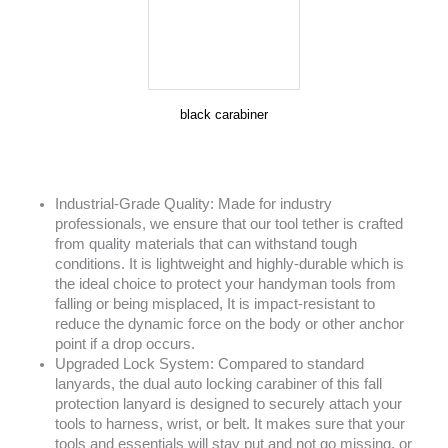
black carabiner
Industrial-Grade Quality: Made for industry
professionals, we ensure that our tool tether is crafted
from quality materials that can withstand tough
conditions. It is lightweight and highly-durable which is
the ideal choice to protect your handyman tools from
falling or being misplaced, It is impact-resistant to
reduce the dynamic force on the body or other anchor
point if a drop occurs.
Upgraded Lock System: Compared to standard
lanyards, the dual auto locking carabiner of this fall
protection lanyard is designed to securely attach your
tools to harness, wrist, or belt. It makes sure that your
tools and essentials will stay put and not go missing, or