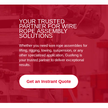
YOUR TRUSTED
PARTNER FOR WIRE
ROPE ASSEMBLY
SOLUTIONS
Whether you need wire rope assemblies for
lifting, rigging, towing, suspension, or any
other specialized application, Guofeng is
your trusted partner to deliver exceptional
results.
Get an Instrant Quote