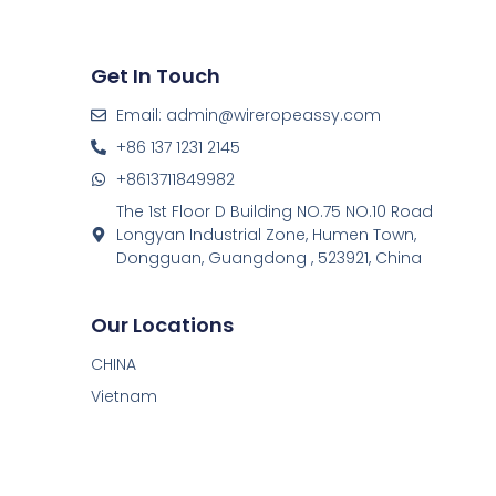
Get In Touch
Email: admin@wireropeassy.com
+86 137 1231 2145
+8613711849982
The 1st Floor D Building NO.75 NO.10 Road
Longyan Industrial Zone, Humen Town,
Dongguan, Guangdong , 523921, China
Our Locations
CHINA
Vietnam