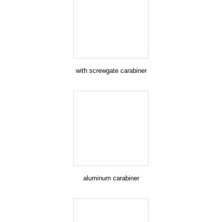
with screwgate carabiner
aluminum carabiner