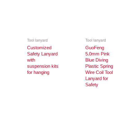
Tool lanyard
Tool lanyard
Customized
GuoFeng
Safety Lanyard
5.0mm Pink
with
Blue Diving
suspension kits
Plastic Spring
for hanging
Wire Coil Tool
Lanyard for
Safety