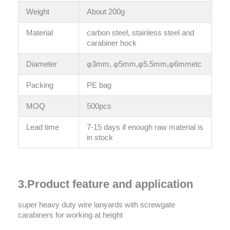
Weight
About 200g
Material
carbon steel, stainless steel and
carabiner hock
Diameter
φ3mm, φ5mm,φ5.5mm,φ6mmetc
Packing
PE bag
MOQ
500pcs
Lead time
7-15 days if enough raw material is
in stock
3.Product feature and application
super heavy duty wire lanyards with screwgate
carabiners for working at height