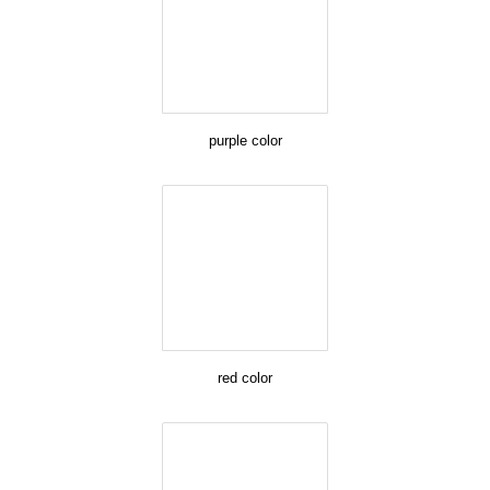
purple color
red color