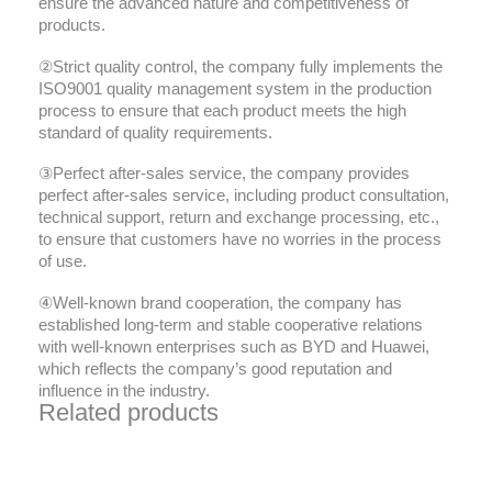
ensure the advanced nature and competitiveness of
products.
②Strict quality control, the company fully implements the
ISO9001 quality management system in the production
process to ensure that each product meets the high
standard of quality requirements.
③Perfect after-sales service, the company provides
perfect after-sales service, including product consultation,
technical support, return and exchange processing, etc.,
to ensure that customers have no worries in the process
of use.
④Well-known brand cooperation, the company has
established long-term and stable cooperative relations
with well-known enterprises such as BYD and Huawei,
which reflects the company’s good reputation and
influence in the industry.
Related products