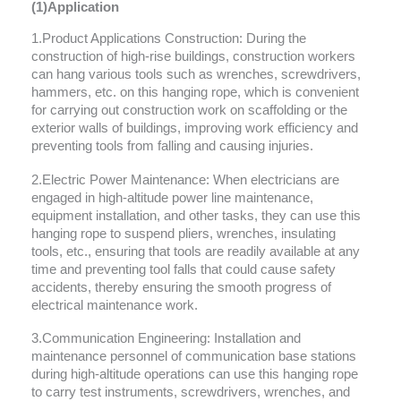
(1)Application
1.Product Applications Construction: During the
construction of high-rise buildings, construction workers
can hang various tools such as wrenches, screwdrivers,
hammers, etc. on this hanging rope, which is convenient
for carrying out construction work on scaffolding or the
exterior walls of buildings, improving work efficiency and
preventing tools from falling and causing injuries.
2.Electric Power Maintenance: When electricians are
engaged in high-altitude power line maintenance,
equipment installation, and other tasks, they can use this
hanging rope to suspend pliers, wrenches, insulating
tools, etc., ensuring that tools are readily available at any
time and preventing tool falls that could cause safety
accidents, thereby ensuring the smooth progress of
electrical maintenance work.
3.Communication Engineering: Installation and
maintenance personnel of communication base stations
during high-altitude operations can use this hanging rope
to carry test instruments, screwdrivers, wrenches, and