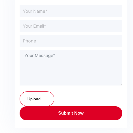
Upload
Submit Now