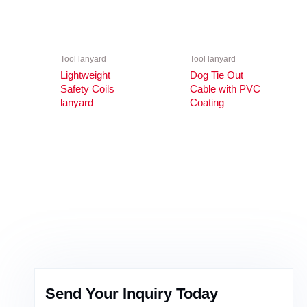
Tool lanyard
Tool lanyard
Lightweight
Dog Tie Out
Safety Coils
Cable with PVC
lanyard
Coating
Send Your Inquiry Today