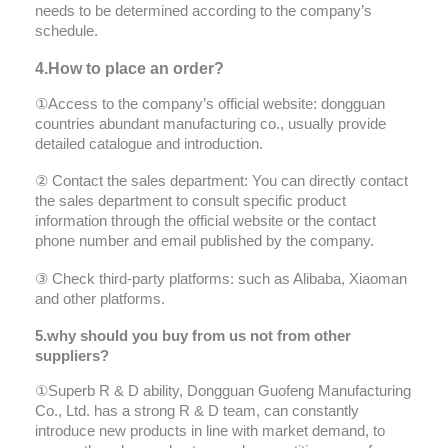
needs to be determined according to the company’s
schedule.
4.How to place an order?
①Access to the company’s official website: dongguan
countries abundant manufacturing co., usually provide
detailed catalogue and introduction.
② Contact the sales department: You can directly contact
the sales department to consult specific product
information through the official website or the contact
phone number and email published by the company.
③ Check third-party platforms: such as Alibaba, Xiaoman
and other platforms.
5.why should you buy from us not from other
suppliers?
①Superb R & D ability, Dongguan Guofeng Manufacturing
Co., Ltd. has a strong R & D team, can constantly
introduce new products in line with market demand, to