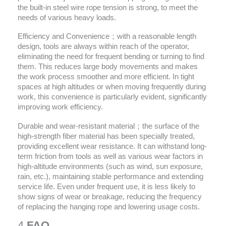
the built-in steel wire rope tension is strong, to meet the
needs of various heavy loads.
Efficiency and Convenience；with a reasonable length
design, tools are always within reach of the operator,
eliminating the need for frequent bending or turning to find
them. This reduces large body movements and makes
the work process smoother and more efficient. In tight
spaces at high altitudes or when moving frequently during
work, this convenience is particularly evident, significantly
improving work efficiency.
Durable and wear-resistant material；the surface of the
high-strength fiber material has been specially treated,
providing excellent wear resistance. It can withstand long-
term friction from tools as well as various wear factors in
high-altitude environments (such as wind, sun exposure,
rain, etc.), maintaining stable performance and extending
service life. Even under frequent use, it is less likely to
show signs of wear or breakage, reducing the frequency
of replacing the hanging rope and lowering usage costs.
4.
FAQ