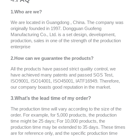
1.
Who are we?
We are located in Guangdong , China. The company was
originally founded in 1997. Dongguan Guofeng
Manufacturing Co., Ltd. is a set design, development,
production, sales in one of the strength of the production
enterprise
2.How can we
guarantee
the products?
All the products have passed strict quality control, we
have achieved many patents and passed SGS Test,
ISO9001, ISO14001, ISO45001, IATF16949. Therefore,
our company boasts good reputation in the market.
3.What’s the lead time of my order?
The production time will vary according to the size of the
order. For example, for 5,000 products, the production
time might be 25 days; For 10,000 products, the
production time may be extended to 35 days. These times
are for reference only, and the specific production time