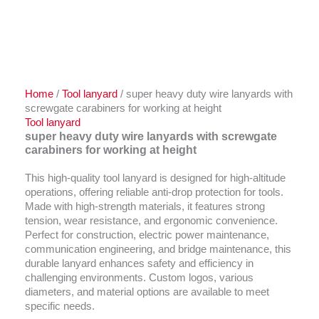
Home
/
Tool lanyard
/ super heavy duty wire lanyards with
screwgate carabiners for working at height
Tool lanyard
super heavy duty wire lanyards with screwgate
carabiners for working at height
This high-quality tool lanyard is designed for high-altitude
operations, offering reliable anti-drop protection for tools.
Made with high-strength materials, it features strong
tension, wear resistance, and ergonomic convenience.
Perfect for construction, electric power maintenance,
communication engineering, and bridge maintenance, this
durable lanyard enhances safety and efficiency in
challenging environments. Custom logos, various
diameters, and material options are available to meet
specific needs.