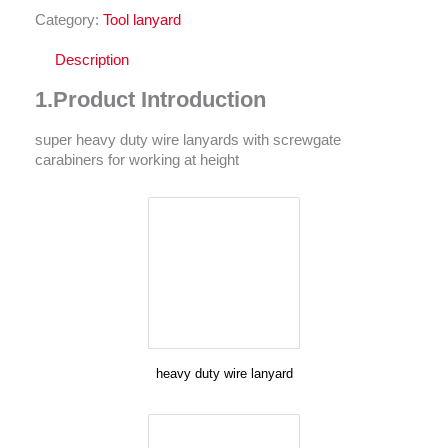
Category:
Tool lanyard
Description
1.Product Introduction
super heavy duty wire lanyards with screwgate
carabiners for working at height
heavy duty wire lanyard