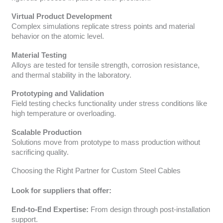
Virtual Product Development
Complex simulations replicate stress points and material
behavior on the atomic level.
Material Testing
Alloys are tested for tensile strength, corrosion resistance,
and thermal stability in the laboratory.
Prototyping and Validation
Field testing checks functionality under stress conditions like
high temperature or overloading.
Scalable Production
Solutions move from prototype to mass production without
sacrificing quality.
Choosing the Right Partner for Custom Steel Cables
Look for suppliers that offer:
End-to-End Expertise:
From design through post-installation
support.