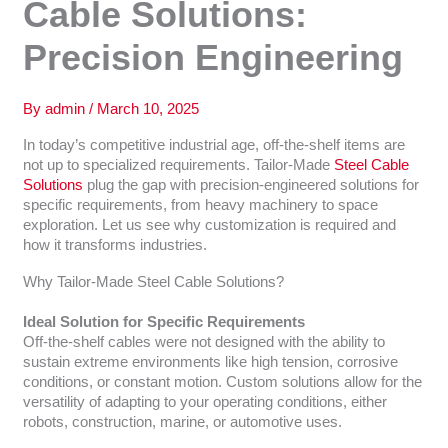
Cable Solutions:
Precision Engineering
By
admin
/
March 10, 2025
In today’s competitive industrial age, off-the-shelf items are
not up to specialized requirements. Tailor-Made
Steel Cable
Solutions
plug the gap with precision-engineered solutions for
specific requirements, from heavy machinery to space
exploration. Let us see why customization is required and
how it transforms industries.
Why Tailor-Made Steel Cable Solutions?
Ideal Solution for Specific Requirements
Off-the-shelf cables were not designed with the ability to
sustain extreme environments like high tension, corrosive
conditions, or constant motion. Custom solutions allow for the
versatility of adapting to your operating conditions, either
robots, construction, marine, or automotive uses.