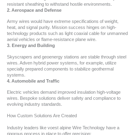
resistant sheathing to withstand hostile environments.
2. Aerospace and Defense
Army wires would have extreme specifications of weight,
heat, and signal purity. Mission success hinges on high-
technology products such as light coaxial cable for unmanned
aerial vehicles or flame-resistance plane wire.
3. Energy and Building
Skyscrapers and geoenergy stations are stable through steel
wires. Adven hybrid power systems, for example, utilize
specially prepared components to stabilize geothermal
systems.
4. Automobile and Traffic
Electric vehicles demand improved insulation high-voltage
wires. Bespoke solutions deliver safety and compliance to
evolving industry standards.
How Custom Solutions Are Created
Industry leaders like voest alpine Wire Technology have a
rigorous process in place to offer precision: