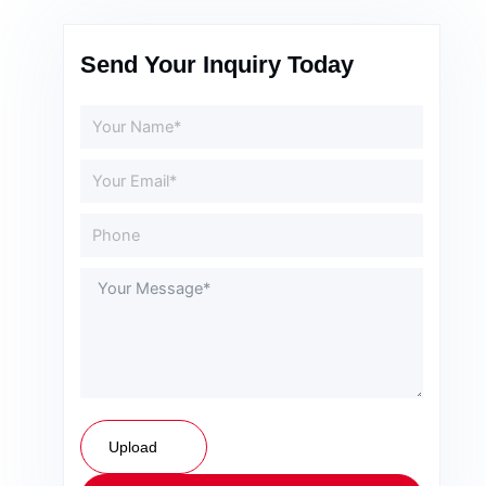
Send Your Inquiry Today
Upload