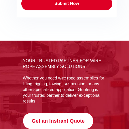
Submit Now
YOUR TRUSTED PARTNER FOR WIRE
ROPE ASSEMBLY SOLUTIONS
Whether you need wire rope assemblies for
lifting, rigging, towing, suspension, or any
other specialized application, Guofeng is
your trusted partner to deliver exceptional
results.
Get an Instrant Quote