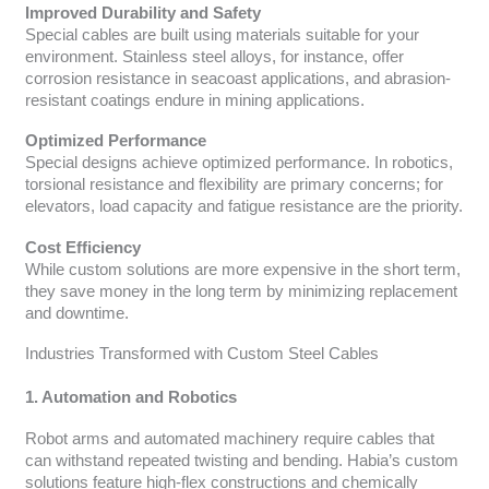
Improved Durability and Safety
Special cables are built using materials suitable for your
environment. Stainless steel alloys, for instance, offer
corrosion resistance in seacoast applications, and abrasion-
resistant coatings endure in mining applications.
Optimized Performance
Special designs achieve optimized performance. In robotics,
torsional resistance and flexibility are primary concerns; for
elevators, load capacity and fatigue resistance are the priority.
Cost Efficiency
While custom solutions are more expensive in the short term,
they save money in the long term by minimizing replacement
and downtime.
Industries Transformed with Custom Steel Cables
1. Automation and Robotics
Robot arms and automated machinery require cables that
can withstand repeated twisting and bending. Habia’s custom
solutions feature high-flex constructions and chemically