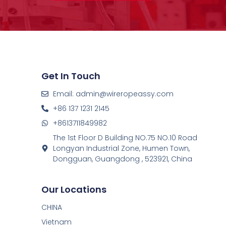
Get In Touch
Email: admin@wireropeassy.com
+86 137 1231 2145
+8613711849982
The 1st Floor D Building NO.75 NO.10 Road
Longyan Industrial Zone, Humen Town,
Dongguan, Guangdong , 523921, China
Our Locations
CHINA
Vietnam