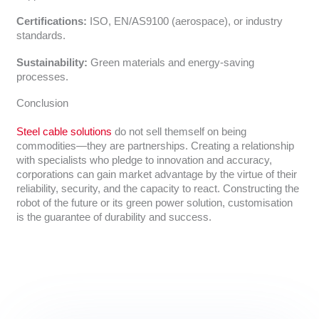
Certifications:
ISO, EN/AS9100 (aerospace), or industry
standards.
Sustainability:
Green materials and energy-saving
processes.
Conclusion
Steel cable solutions
do not sell themself on being
commodities—they are partnerships. Creating a relationship
with specialists who pledge to innovation and accuracy,
corporations can gain market advantage by the virtue of their
reliability, security, and the capacity to react. Constructing the
robot of the future or its green power solution, customisation
is the guarantee of durability and success.