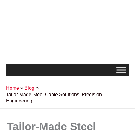
Home
Blog
Tailor-Made Steel Cable Solutions: Precision
Engineering
Tailor-Made Steel