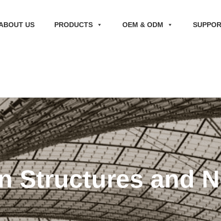
ABOUT US
PRODUCTS
OEM & ODM
SUPPO
n Structures and N