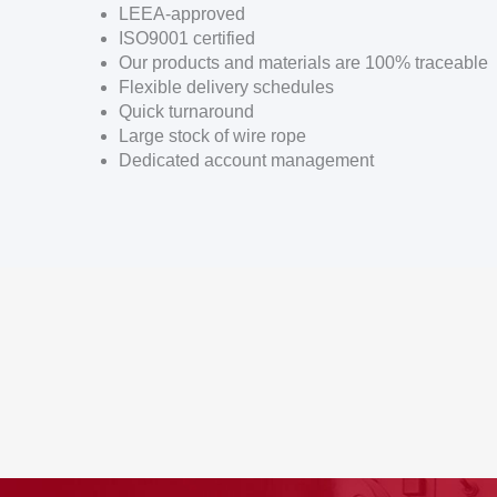
LEEA-approved
ISO9001 certified
Our products and materials are 100% traceable
Flexible delivery schedules
Quick turnaround
Large stock of wire rope
Dedicated account management