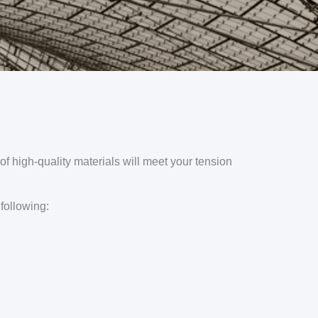
of high-quality materials will meet your tension
 following: