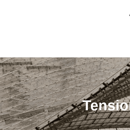
Tensio