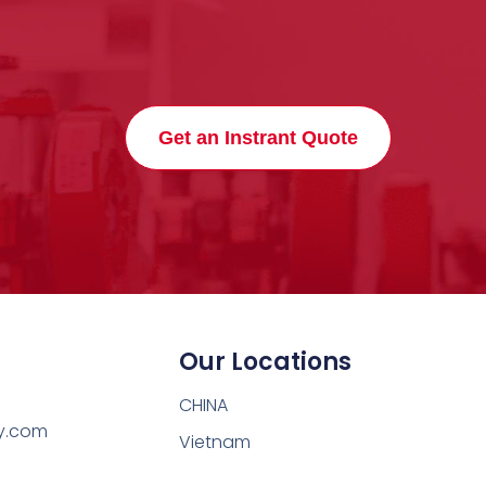
Get an Instrant Quote
Our Locations
CHINA
y.com
Vietnam