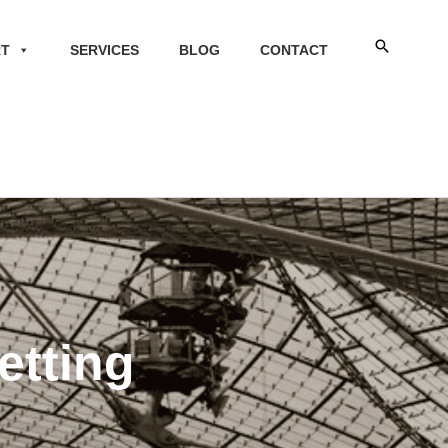
Search
RT
SERVICES
BLOG
CONTACT
etting