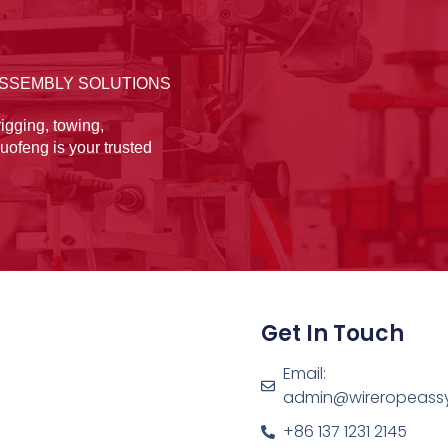
ASSEMBLY SOLUTIONS
igging, towing,
uofeng is your trusted
Get In Touch
Email:
admin@wireropeass
+86 137 1231 2145