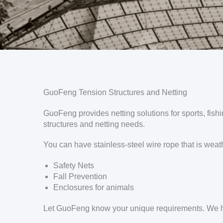
GuoFeng Tension Structures and Netting
GuoFeng provides netting solutions for sports, fishi
structures and netting needs.
You can have stainless-steel wire rope that is weath
Safety Nets
Fall Prevention
Enclosures for animals
Let GuoFeng know your unique requirements. We ha