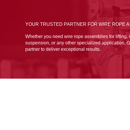
YOUR TRUSTED PARTNER FOR WIRE ROPE 
Whether you need wire rope assemblies for lifting, r
suspension, or any other specialized application, G
partner to deliver exceptional results.