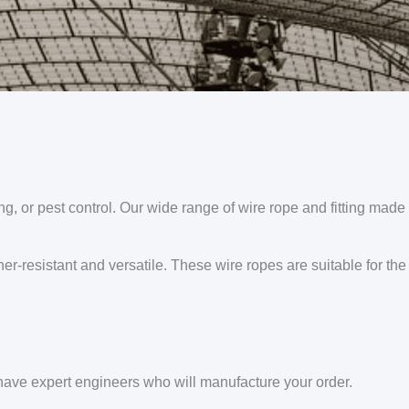
ng, or pest control. Our wide range of wire rope and fitting made 
er-resistant and versatile. These wire ropes are suitable for the
ve expert engineers who will manufacture your order.