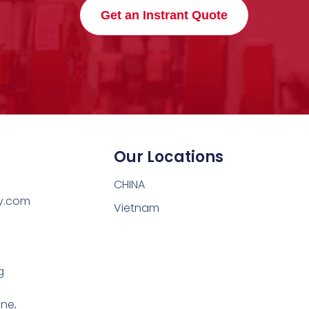
Get an Instrant Quote
Our Locations
CHINA
y.com
Vietnam
g
one,