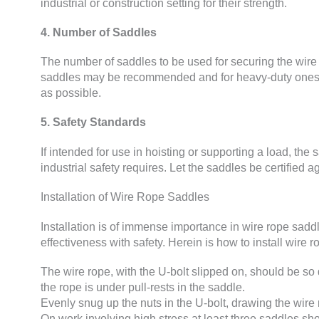
industrial or construction setting for their strength.
4. Number of Saddles
The number of saddles to be used for securing the wire 
saddles may be recommended and for heavy-duty ones e
as possible.
5. Safety Standards
If intended for use in hoisting or supporting a load, the
industrial safety requires. Let the saddles be certified a
Installation of Wire Rope Saddles
Installation is of immense importance in wire rope saddle
effectiveness with safety. Herein is how to install wire 
The wire rope, with the U-bolt slipped on, should be so di
the rope is under pull-rests in the saddle.
Evenly snug up the nuts in the U-bolt, drawing the wire ro
On work involving high stress at least three saddles s