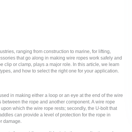
stries, ranging from construction to marine, for lifting,
essories that go along in making wire ropes work safely and
 clip or clamp, plays a major role. In this article, we learn
types, and how to select the right one for your application.
 used in making either a loop or an eye at the end of the wire
ns between the rope and another component. A wire rope
f upon which the wire rope rests; secondly, the U-bolt that
addles can provide a level of protection for the rope in
her damage.