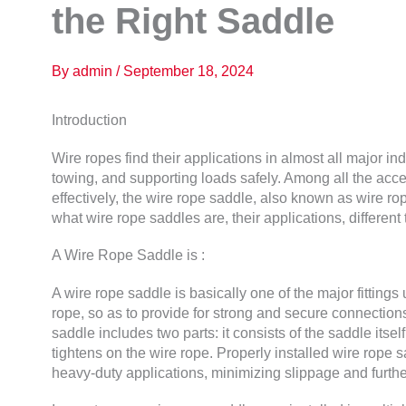
the Right Saddle
By
admin
/
September 18, 2024
Introduction
Wire ropes find their applications in almost all major indu
towing, and supporting loads safely. Among all the acc
effectively, the wire rope saddle, also known as wire rope
what wire rope saddles are, their applications, different 
A Wire Rope Saddle is :
A wire rope saddle is basically one of the major fittings
rope, so as to provide for strong and secure connectio
saddle includes two parts: it consists of the saddle itsel
tightens on the wire rope. Properly installed wire rope s
heavy-duty applications, minimizing slippage and furt