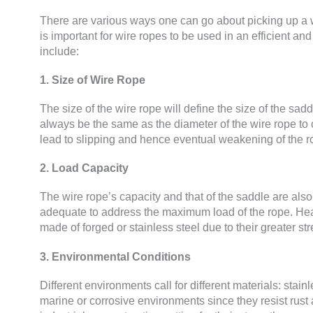
There are various ways one can go about picking up a w
is important for wire ropes to be used in an efficient a
include:
1. Size of Wire Rope
The size of the wire rope will define the size of the s
always be the same as the diameter of the wire rope to c
lead to slipping and hence eventual weakening of the r
2. Load Capacity
The wire rope’s capacity and that of the saddle are also 
adequate to address the maximum load of the rope. Hea
made of forged or stainless steel due to their greater str
3. Environmental Conditions
Different environments call for different materials: stain
marine or corrosive environments since they resist rust