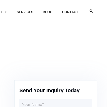
Search
RT
SERVICES
BLOG
CONTACT
Send Your Inquiry Today