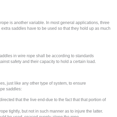
rope is another variable. In most general applications, three
xtra saddles have to be used so that they hold up as much
 saddles in wire rope shall be according to standards
gainst safety and their capacity to hold a certain load.
s, just like any other type of system, to ensure
rope saddles:
rected that the live end-due to the fact that that portion of
pe tightly, but not in such manner as to injure the latter.
hould be used, spaced evenly along the rope.