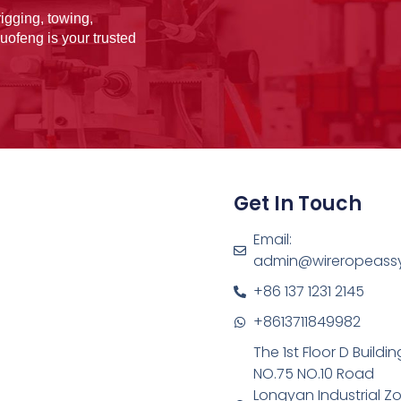
igging, towing,
uofeng is your trusted
Get In Touch
Email:
admin@wireropeass
+86 137 1231 2145
+8613711849982
The 1st Floor D Buildin
NO.75 NO.10 Road
Longyan Industrial Z