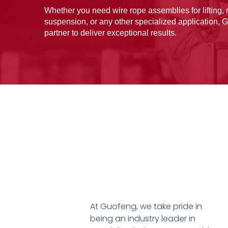
Whether you need wire rope assemblies for lifting, r
suspension, or any other specialized application, G
partner to deliver exceptional results.
At Guofeng, we take pride in
being an industry leader in