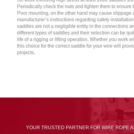
Periodically check the nuts and tighten them to ensure th
Poor mounting, on the other hand may cause slippage a
manufacturer’s instructions regarding safety installati
saddles are not a negligible entity in the connections a
different types of saddles and their selection can be quit
life of a rigging or lifting operation. Whether you work w
this choice for the correct saddle for your wire will prov
projects.
YOUR TRUSTED PARTNER FOR WIRE ROPE 