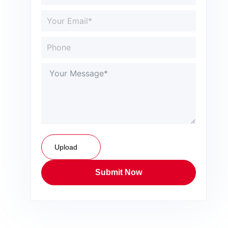
Upload
Submit Now