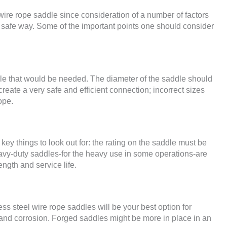
ire rope saddle since consideration of a number of factors
nd safe way. Some of the important points one should consider
addle that would be needed. The diameter of the saddle should
reate a very safe and efficient connection; incorrect sizes
ope.
key things to look out for: the rating on the saddle must be
vy-duty saddles-for the heavy use in some operations-are
ength and service life.
less steel wire rope saddles will be your best option for
 and corrosion. Forged saddles might be more in place in an