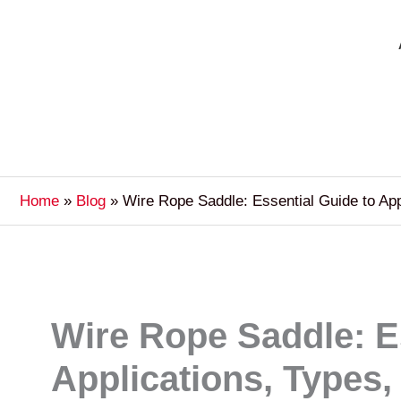
Home
Blog
Wire Rope Saddle: Essential Guide to Ap
Wire Rope Saddle: E
Applications, Types