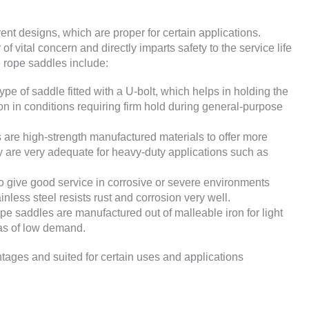
ent designs, which are proper for certain applications.
f vital concern and directly imparts safety to the service life
e rope saddles include:
e of saddle fitted with a U-bolt, which helps in holding the
ion in conditions requiring firm hold during general-purpose
are high-strength manufactured materials to offer more
y are very adequate for heavy-duty applications such as
 give good service in corrosive or severe environments
nless steel resists rust and corrosion very well.
e saddles are manufactured out of malleable iron for light
eas of low demand.
tages and suited for certain uses and applications