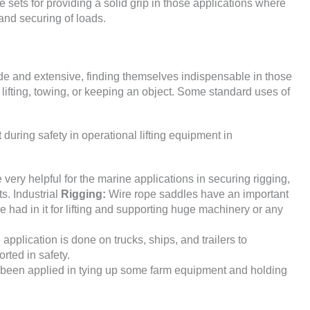
e sets for providing a solid grip in those applications where
, and securing of loads.
ide and extensive, finding themselves indispensable in those
 lifting, towing, or keeping an object. Some standard uses of
during safety in operational lifting equipment in
ery helpful for the marine applications in securing rigging,
s. Industrial
Rigging:
Wire rope saddles have an important
e had in it for lifting and supporting huge machinery or any
 application is done on trucks, ships, and trailers to
orted in safety.
 been applied in tying up some farm equipment and holding