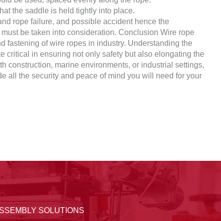
at the saddle is held tightly into place.
nd rope failure, and possible accident hence the
on must be taken into consideration. Conclusion Wire rope
nd fastening of wire ropes in industry. Understanding the
e critical in ensuring not only safety but also elongating the
ith construction, marine environments, or industrial settings,
ide all the security and peace of mind you will need for your
ASSEMBLY SOLUTIONS