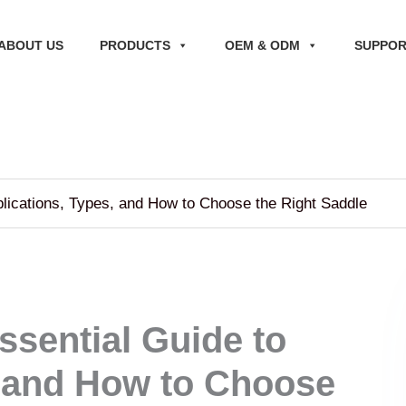
ABOUT US
PRODUCTS
OEM & ODM
SUPPO
plications, Types, and How to Choose the Right Saddle
ssential Guide to
, and How to Choose