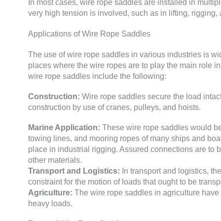
In most cases, wire rope saddles are installed in multipl
very high tension is involved, such as in lifting, rigging
Applications of Wire Rope Saddles
The use of wire rope saddles in various industries is w
places where the wire ropes are to play the main role in
wire rope saddles include the following:
Construction:
Wire rope saddles secure the load intact 
construction by use of cranes, pulleys, and hoists.
Marine Application:
These wire rope saddles would be v
towing lines, and mooring ropes of many ships and boat
place in industrial rigging. Assured connections are to b
other materials.
Transport and Logistics:
In transport and logistics, the
constraint for the motion of loads that ought to be transp
Agriculture:
The wire rope saddles in agriculture have
heavy loads.