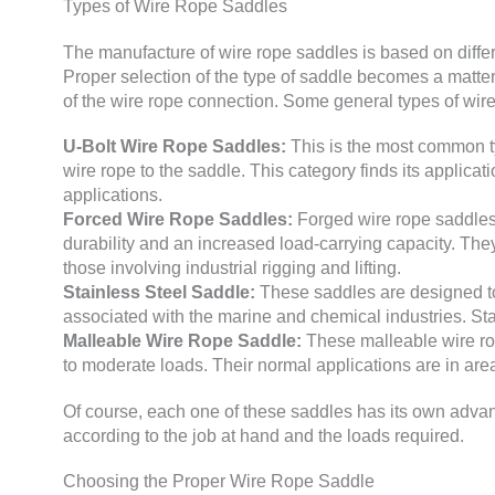
Types of Wire Rope Saddles
The manufacture of wire rope saddles is based on differ
Proper selection of the type of saddle becomes a matter o
of the wire rope connection. Some general types of wir
U-Bolt Wire Rope Saddles:
This is the most common typ
wire rope to the saddle. This category finds its applicat
applications.
Forced Wire Rope Saddles:
Forged wire rope saddles 
durability and an increased load-carrying capacity. The
those involving industrial rigging and lifting.
Stainless Steel Saddle:
These saddles are designed to
associated with the marine and chemical industries. Stai
Malleable Wire Rope Saddle:
These malleable wire rop
to moderate loads. Their normal applications are in ar
Of course, each one of these saddles has its own advan
according to the job at hand and the loads required.
Choosing the Proper Wire Rope Saddle