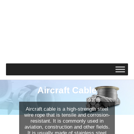
Aircraft Cable
Aircraft cable is a high-strength steel
wire rope that is tensile and corrosion-
resistant. It is commonly used in
aviation, construction and other fields.
It is usually made of stainless steel