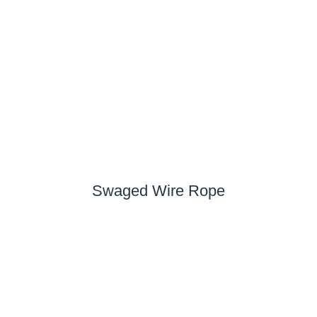
Swaged Wire Rope