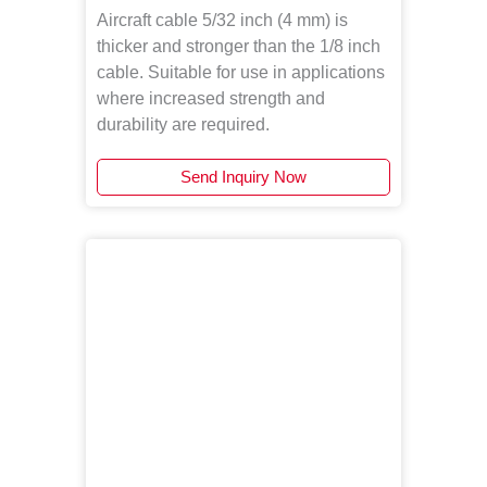
Aircraft cable 5/32 inch (4 mm) is
thicker and stronger than the 1/8 inch
cable. Suitable for use in applications
where increased strength and
durability are required.
Send Inquiry Now