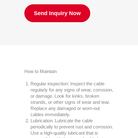
Send Inquiry Now
How to Maintain
Regular inspection: Inspect the cable
regularly for any signs of wear, corrosion,
or damage. Look for kinks, broken
strands, or other signs of wear and tear.
Replace any damaged or worn-out
cables immediately.
Lubrication: Lubricate the cable
periodically to prevent rust and corrosion.
Use a high-quality lubricant that is