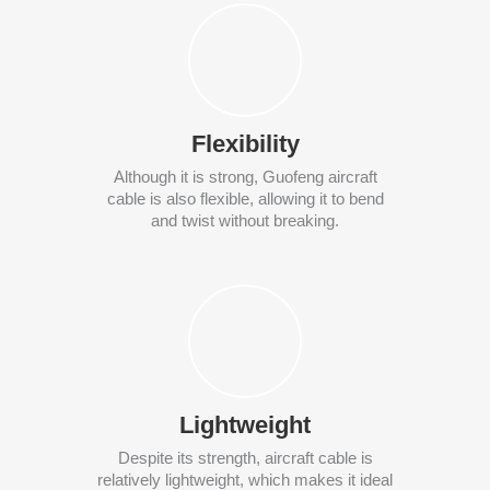
Flexibility
Although it is strong, Guofeng aircraft
cable is also flexible, allowing it to bend
and twist without breaking.
Lightweight
Despite its strength, aircraft cable is
relatively lightweight, which makes it ideal