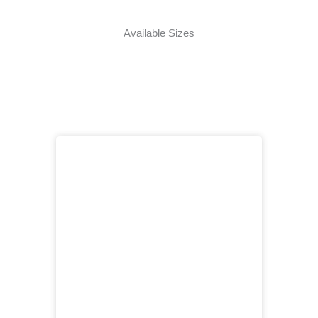
Available Sizes