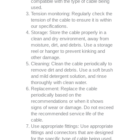
compatible with the type of cable being
used.
Tension monitoring: Regularly check the
tension of the cable to ensure it is within
our specifications.
Storage: Store the cable properly in a
clean and dry environment, away from
moisture, dirt, and debris. Use a storage
reel or hanger to prevent kinking and
other damage.
Cleaning: Clean the cable periodically to
remove dirt and debris. Use a soft brush
and mild detergent solution, and rinse
thoroughly with clean water.
Replacement: Replace the cable
periodically based on the
recommendations or when it shows
signs of wear or damage. Do not exceed
the recommended service life of the
cable.
Use appropriate fittings: Use appropriate
fittings and connectors that are designed
for the specific type of cable being used.