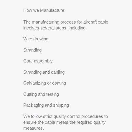
How we Manufacture
The manufacturing process for aircraft cable
involves several steps, including:
Wire drawing
Stranding
Core assembly
Stranding and cabling
Galvanizing or coating
Cutting and testing
Packaging and shipping
We follow strict quality control procedures to
ensure the cable meets the required quality
measures.