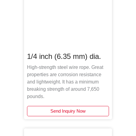
1/4 inch (6.35 mm) dia.
High-strength steel wire rope. Great
properties are corrosion resistance
and lightweight. It has a minimum
breaking strength of around 7,650
pounds.
Send Inquiry Now