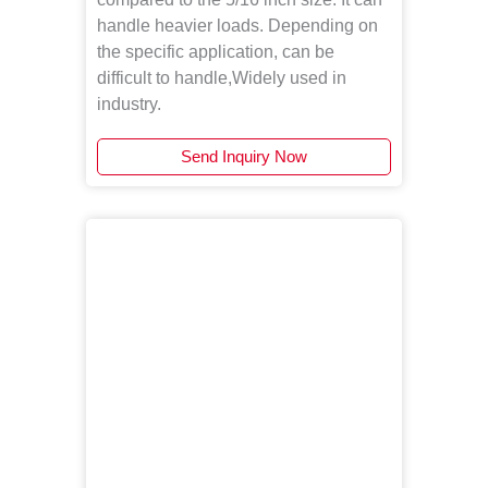
handle heavier loads. Depending on
the specific application, can be
difficult to handle,Widely used in
industry.
Send Inquiry Now