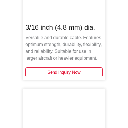
3/16 inch (4.8 mm) dia.
Versatile and durable cable. Features
optimum strength, durability, flexibility,
and reliability. Suitable for use in
larger aircraft or heavier equipment.
Send Inquiry Now