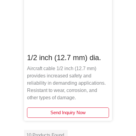
1/2 inch (12.7 mm) dia.
Aircraft cable 1/2 inch (12.7 mm)
provides increased safety and
reliability in demanding applications.
Resistant to wear, corrosion, and
other types of damage.
Send Inquiry Now
10 Products Found.