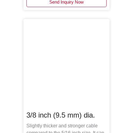
Send Inquiry Now
3/8 inch (9.5 mm) dia.
Slightly thicker and stronger cable
compared to the 5/16 inch size. It can