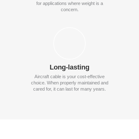
for applications where weight is a
concern.
Long-lasting
Aircraft cable is your cost-effective
choice. When properly maintained and
cared for, it can last for many years.