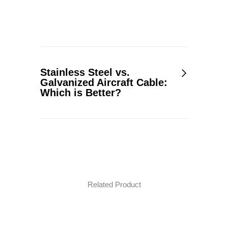
Stainless Steel vs.
Galvanized Aircraft Cable:
Which is Better?
Related Product