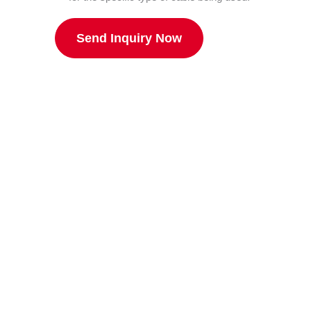
Send Inquiry Now