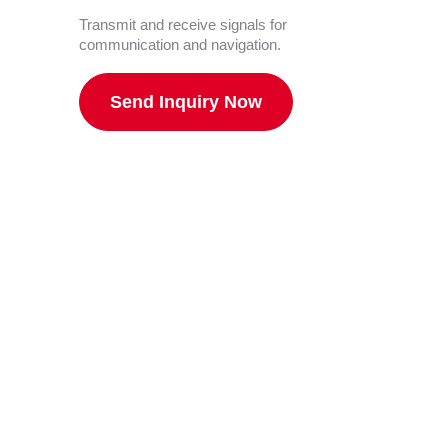
Transmit and receive signals for
communication and navigation.
Send Inquiry Now