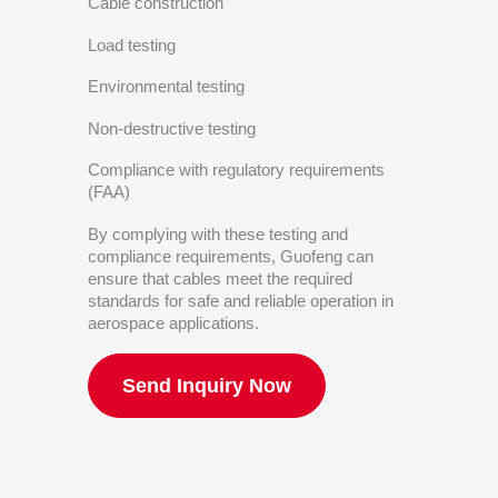
Cable construction
Load testing
Environmental testing
Non-destructive testing
Compliance with regulatory requirements
(FAA)
By complying with these testing and
compliance requirements, Guofeng can
ensure that cables meet the required
standards for safe and reliable operation in
aerospace applications.
Send Inquiry Now