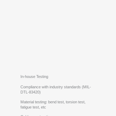
In-house Testing
Compliance with industry standards (MIL-
DTL-83420)
Material testing: bend test, torsion test,
fatigue test, etc