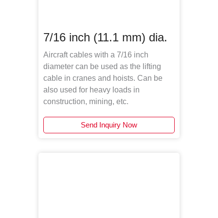
7/16 inch (11.1 mm) dia.
Aircraft cables with a 7/16 inch
diameter can be used as the lifting
cable in cranes and hoists. Can be
also used for heavy loads in
construction, mining, etc.
Send Inquiry Now