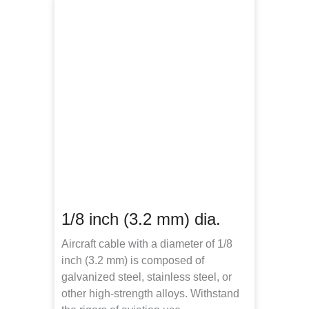
1/8 inch (3.2 mm) dia.
Aircraft cable with a diameter of 1/8
inch (3.2 mm) is composed of
galvanized steel, stainless steel, or
other high-strength alloys. Withstand