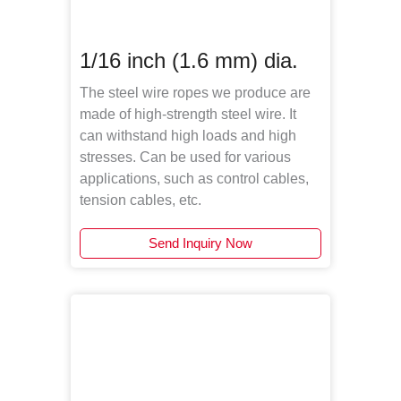
1/16 inch (1.6 mm) dia.
The steel wire ropes we produce are
made of high-strength steel wire. It
can withstand high loads and high
stresses. Can be used for various
applications, such as control cables,
tension cables, etc.
Send Inquiry Now