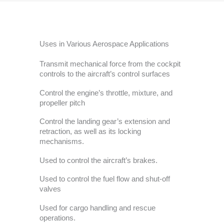
Uses in Various Aerospace Applications
Transmit mechanical force from the cockpit
controls to the aircraft’s control surfaces
Control the engine’s throttle, mixture, and
propeller pitch
Control the landing gear’s extension and
retraction, as well as its locking
mechanisms.
Used to control the aircraft’s brakes.
Used to control the fuel flow and shut-off
valves
Used for cargo handling and rescue
operations.