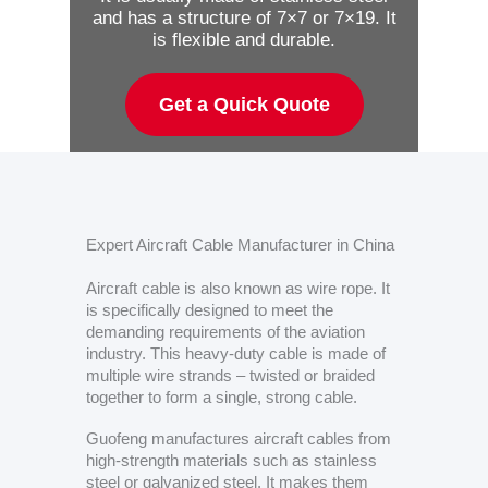
and has a structure of 7×7 or 7×19. It
is flexible and durable.
Get a Quick Quote
Expert Aircraft Cable Manufacturer in China
Aircraft cable is also known as wire rope. It
is specifically designed to meet the
demanding requirements of the aviation
industry. This heavy-duty cable is made of
multiple wire strands – twisted or braided
together to form a single, strong cable.
Guofeng manufactures aircraft cables from
high-strength materials such as stainless
steel or galvanized steel. It makes them