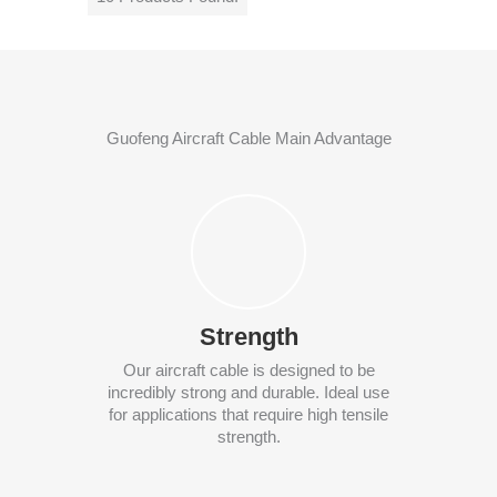
Guofeng Aircraft Cable Main Advantage
Strength
Our aircraft cable is designed to be
incredibly strong and durable. Ideal use
for applications that require high tensile
strength.