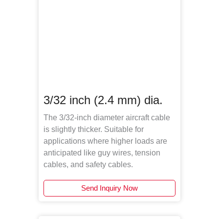
3/32 inch (2.4 mm) dia.
The 3/32-inch diameter aircraft cable
is slightly thicker. Suitable for
applications where higher loads are
anticipated like guy wires, tension
cables, and safety cables.
Send Inquiry Now