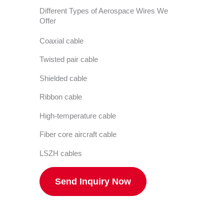
Different Types of Aerospace Wires We
Offer
Coaxial cable
Twisted pair cable
Shielded cable
Ribbon cable
High-temperature cable
Fiber core aircraft cable
LSZH cables
Send Inquiry Now