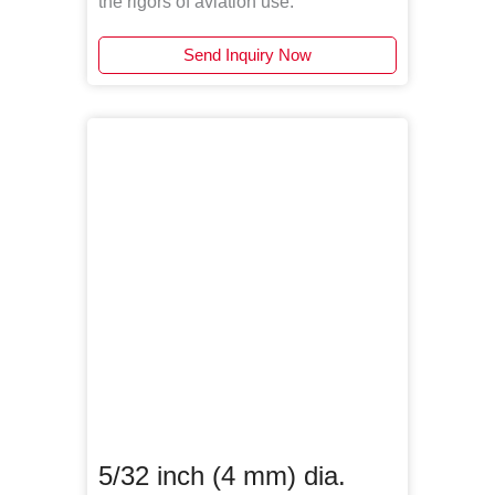
the rigors of aviation use.
Send Inquiry Now
5/32 inch (4 mm) dia.