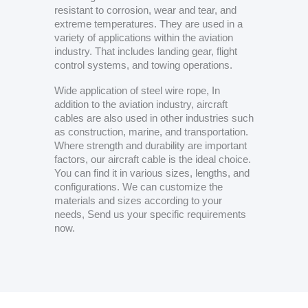
resistant to corrosion, wear and tear, and
extreme temperatures. They are used in a
variety of applications within the aviation
industry. That includes landing gear, flight
control systems, and towing operations.
Wide application of steel wire rope, In
addition to the aviation industry, aircraft
cables are also used in other industries such
as construction, marine, and transportation.
Where strength and durability are important
factors, our aircraft cable is the ideal choice.
You can find it in various sizes, lengths, and
configurations. We can customize the
materials and sizes according to your
needs, Send us your specific requirements
now.