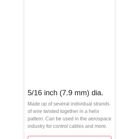
5/16 inch (7.9 mm) dia.
Made up of several individual strands
of wire twisted together in a helix
pattern. Can be used in the aerospace
industry for control cables and more.