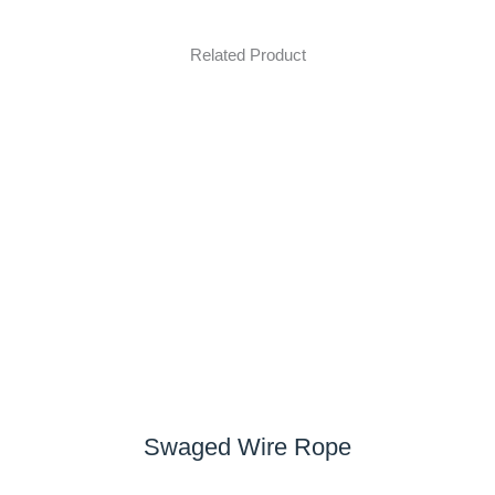
Related Product
Swaged Wire Rope