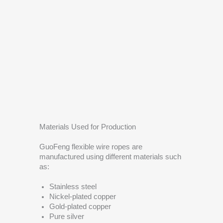
Materials Used for Production
GuoFeng flexible wire ropes are
manufactured using different materials such
as:
Stainless steel
Nickel-plated copper
Gold-plated copper
Pure silver