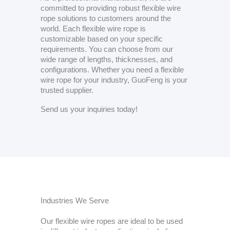
committed to providing robust flexible wire
rope solutions to customers around the
world. Each flexible wire rope is
customizable based on your specific
requirements. You can choose from our
wide range of lengths, thicknesses, and
configurations. Whether you need a flexible
wire rope for your industry, GuoFeng is your
trusted supplier.
Send us your inquiries today!
Industries We Serve
Our flexible wire ropes are ideal to be used