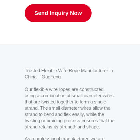
Send Inquiry Now
Trusted Flexible Wire Rope Manufacturer in
China – GuoFeng
Our flexible wire ropes are constructed
using a combination of small diameter wires
that are twisted together to form a single
strand. The small diameter wires allow the
strand to bend and flex easily, while the
twisting or braiding process ensures that the
strand retains its strength and shape.
As a professional manufacturer, we are