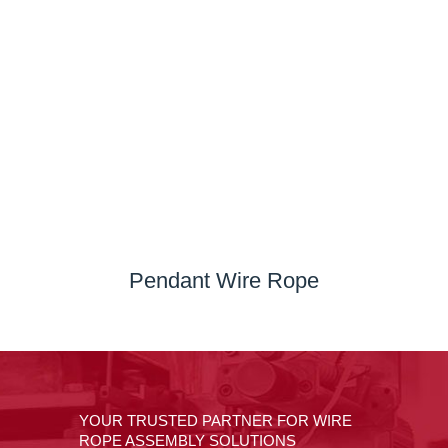
Pendant Wire Rope
YOUR TRUSTED PARTNER FOR WIRE
ROPE ASSEMBLY SOLUTIONS