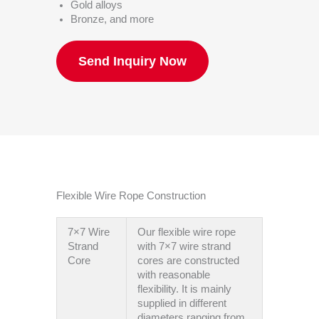
Gold alloys
Bronze, and more
Send Inquiry Now
Flexible Wire Rope Construction
7×7 Wire
Our flexible wire rope
Strand
with 7×7 wire strand
Core
cores are constructed
with reasonable
flexibility. It is mainly
supplied in different
diameters ranging from