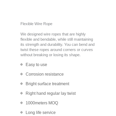
Flexible Wire Rope
We designed wire ropes that are highly
flexible and bendable, while still maintaining
its strength and durability. You can bend and
twist these ropes around corners or curves
without breaking or losing its shape.
Easy to use
Corrosion resistance
Bright surface treatment
Right hand regular lay twist
1000meters MOQ
Long life service