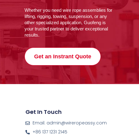
Whether you need wire rope assemblies for
lifting, rigging, towing, suspension, or any
other specialized application, Guofeng is
your trusted partner to deliver exceptional
results.
Get an Instrant Quote
Get In Touch
Email: admin@wireropeassy.com
+86 137 1231 2145