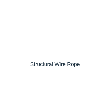
Structural Wire Rope