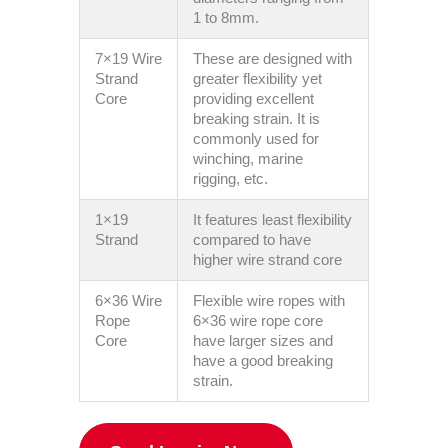
1 to 8mm.
7×19 Wire
These are designed with
Strand
greater flexibility yet
Core
providing excellent
breaking strain. It is
commonly used for
winching, marine
rigging, etc.
1×19
It features least flexibility
Strand
compared to have
higher wire strand core
6×36 Wire
Flexible wire ropes with
Rope
6×36 wire rope core
Core
have larger sizes and
have a good breaking
strain.