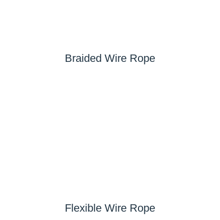
Braided Wire Rope
Flexible Wire Rope