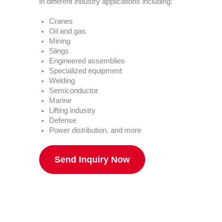
in different industry applications including:
Cranes
Oil and gas
Mining
Slings
Engineered assemblies
Specialized equipment
Welding
Semiconductor
Marine
Lifting industry
Defense
Power distribution, and more
Send Inquiry Now