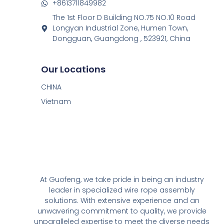
+8613711849982
The 1st Floor D Building NO.75 NO.10 Road
Longyan Industrial Zone, Humen Town,
Dongguan, Guangdong , 523921, China
Our Locations
CHINA
Vietnam
At Guofeng, we take pride in being an industry
leader in specialized wire rope assembly
solutions. With extensive experience and an
unwavering commitment to quality, we provide
unparalleled expertise to meet the diverse needs