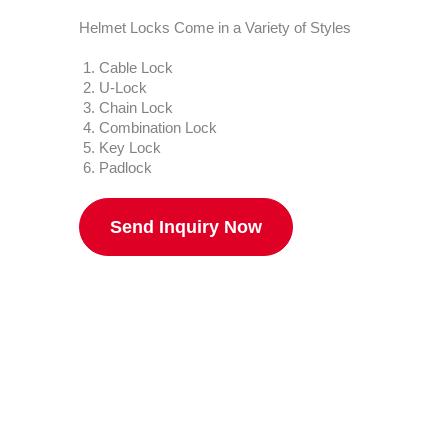
Helmet Locks Come in a Variety of Styles
Cable Lock
U-Lock
Chain Lock
Combination Lock
Key Lock
Padlock
Send Inquiry Now