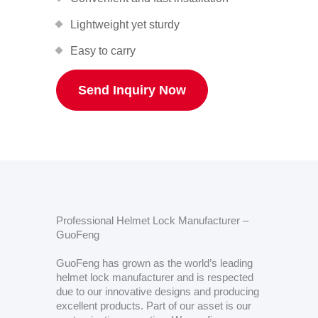
Lightweight yet sturdy
Easy to carry
Send Inquiry Now
Professional Helmet Lock Manufacturer –
GuoFeng
GuoFeng has grown as the world’s leading
helmet lock manufacturer and is respected
due to our innovative designs and producing
excellent products. Part of our asset is our