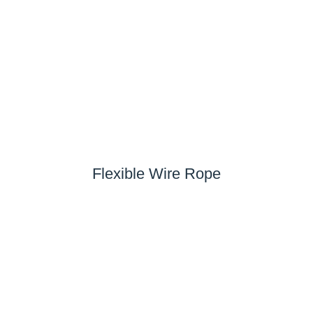
Flexible Wire Rope