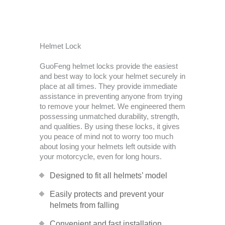
Helmet Lock
GuoFeng helmet locks provide the easiest
and best way to lock your helmet securely in
place at all times. They provide immediate
assistance in preventing anyone from trying
to remove your helmet. We engineered them
possessing unmatched durability, strength,
and qualities. By using these locks, it gives
you peace of mind not to worry too much
about losing your helmets left outside with
your motorcycle, even for long hours.
Designed to fit all helmets’ model
Easily protects and prevent your
helmets from falling
Convenient and fast installation