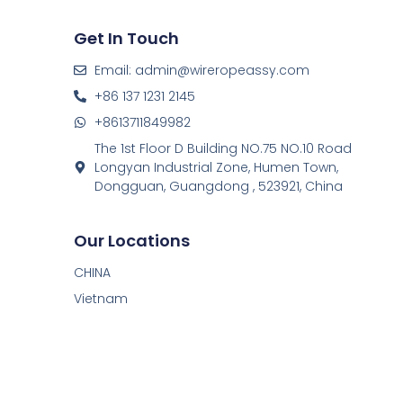
Get In Touch
Email: admin@wireropeassy.com
+86 137 1231 2145
+8613711849982
The 1st Floor D Building NO.75 NO.10 Road
Longyan Industrial Zone, Humen Town,
Dongguan, Guangdong , 523921, China
Our Locations
CHINA
Vietnam