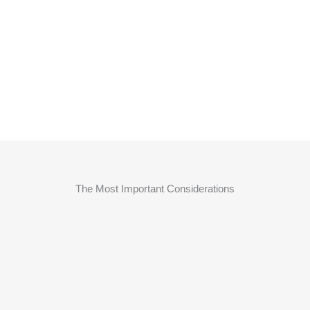
The Most Important Considerations