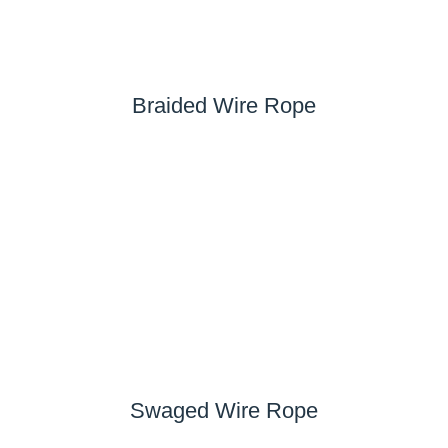
Braided Wire Rope
Swaged Wire Rope