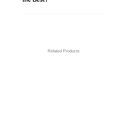
Related Products