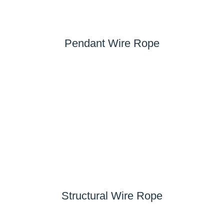
Pendant Wire Rope
Structural Wire Rope