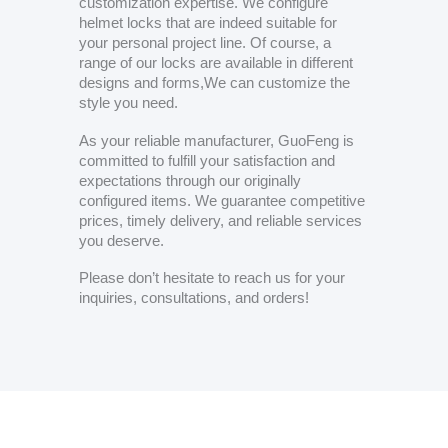
customization expertise. We configure
helmet locks that are indeed suitable for
your personal project line. Of course, a
range of our locks are available in different
designs and forms,We can customize the
style you need.
As your reliable manufacturer, GuoFeng is
committed to fulfill your satisfaction and
expectations through our originally
configured items. We guarantee competitive
prices, timely delivery, and reliable services
you deserve.
Please don’t hesitate to reach us for your
inquiries, consultations, and orders!