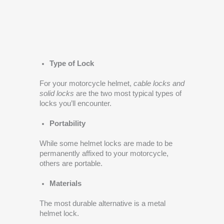
Type of Lock
For your motorcycle helmet,
cable locks and
solid locks
are the two most typical types of
locks you’ll encounter.
Portability
While some helmet locks are made to be
permanently affixed to your motorcycle,
others are portable.
Materials
The most durable alternative is a metal
helmet lock.