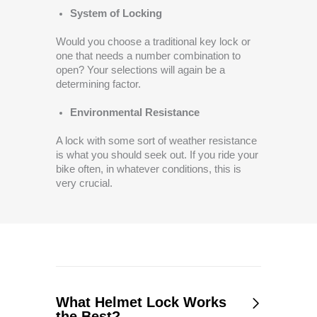
System of Locking
Would you choose a traditional key lock or
one that needs a number combination to
open? Your selections will again be a
determining factor.
Environmental Resistance
A lock with some sort of weather resistance
is what you should seek out. If you ride your
bike often, in whatever conditions, this is
very crucial.
What Helmet Lock Works
the Best?