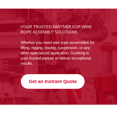
YOUR TRUSTED PARTNER FOR WIRE
ROPE ASSEMBLY SOLUTIONS
Whether you need wire rope assemblies for
lifting, rigging, towing, suspension, or any
other specialized application, Guofeng is
your trusted partner to deliver exceptional
results.
Get an Instrant Quote