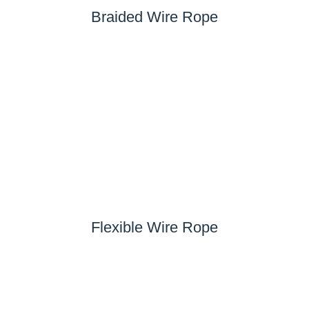
Braided Wire Rope
Flexible Wire Rope