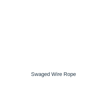
Swaged Wire Rope