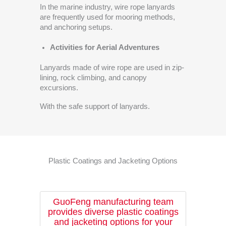
In the marine industry, wire rope lanyards
are frequently used for mooring methods,
and anchoring setups.
Activities for Aerial Adventures
Lanyards made of wire rope are used in zip-
lining, rock climbing, and canopy
excursions.
With the safe support of lanyards.
Plastic Coatings and Jacketing Options
GuoFeng manufacturing team
provides diverse plastic coatings
and jacketing options for your