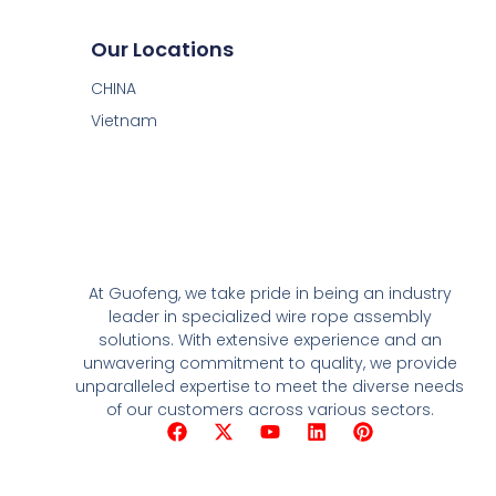
Our Locations
CHINA
Vietnam
At Guofeng, we take pride in being an industry
leader in specialized wire rope assembly
solutions. With extensive experience and an
unwavering commitment to quality, we provide
unparalleled expertise to meet the diverse needs
of our customers across various sectors.
F
X
Y
L
P
a
-
o
i
i
c
t
u
n
n
e
w
t
k
t