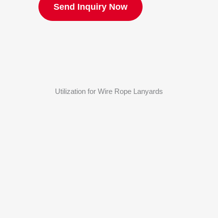
Send Inquiry Now
Utilization for Wire Rope Lanyards