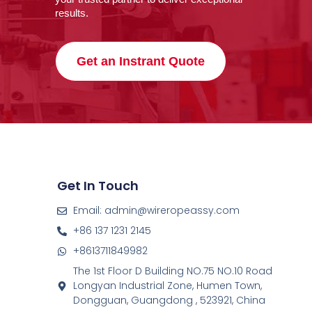
results.
Get an Instrant Quote
Get In Touch
Email: admin@wireropeassy.com
+86 137 1231 2145
+8613711849982
The 1st Floor D Building NO.75 NO.10 Road
Longyan Industrial Zone, Humen Town,
Dongguan, Guangdong , 523921, China