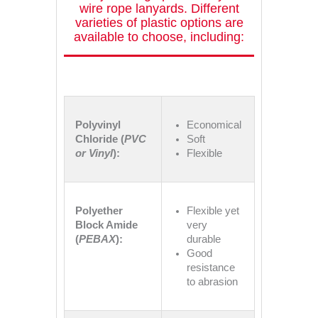
wire rope lanyards. Different
varieties of plastic options are
available to choose, including:
Polyvinyl
Economical
Chloride (
PVC
Soft
or Vinyl
):
Flexible
Polyether
Flexible yet
Block Amide
very
(
PEBAX
):
durable
Good
resistance
to abrasion