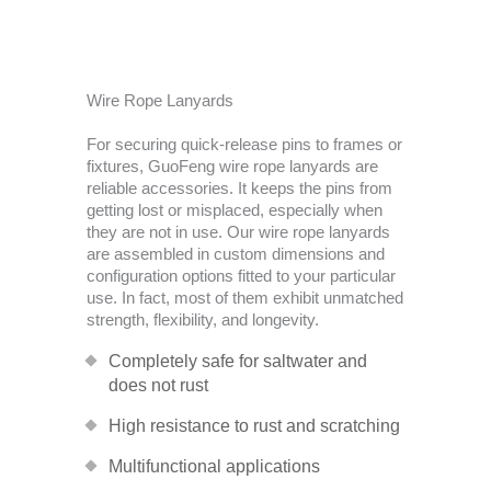
Wire Rope Lanyards
For securing quick-release pins to frames or
fixtures, GuoFeng wire rope lanyards are
reliable accessories. It keeps the pins from
getting lost or misplaced, especially when
they are not in use. Our wire rope lanyards
are assembled in custom dimensions and
configuration options fitted to your particular
use. In fact, most of them exhibit unmatched
strength, flexibility, and longevity.
Completely safe for saltwater and
does not rust
High resistance to rust and scratching
Multifunctional applications