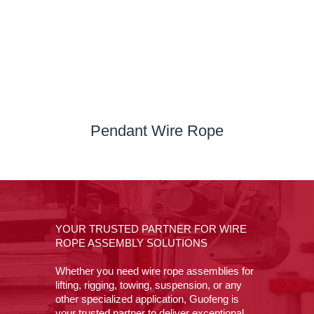
Pendant Wire Rope
YOUR TRUSTED PARTNER FOR WIRE
ROPE ASSEMBLY SOLUTIONS
Whether you need wire rope assemblies for
lifting, rigging, towing, suspension, or any
other specialized application, Guofeng is
your trusted partner to deliver exceptional