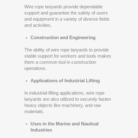
Wire rope lanyards provide dependable
support and guarantee the safety of users
and equipment in a variety of diverse fields
and activities.
Construction and Engineering
The ability of wire rope lanyards to provide
stable support for workers and tools makes
them a common tool in construction
operations.
Applications of Industrial Lifting
In industrial lifting applications, wire rope
lanyards are also utilized to securely fasten
heavy objects like machinery, and raw
materials.
Uses in the Marine and Nautical
Industries