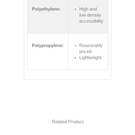
Polyethylene:
High and
low density
accessibility
Polypropylene:
Reasonably
priced
Lightweight
Related Product