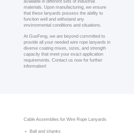
available in different sets of industrial
materials. Upon manufacturing, we ensure
that these lanyards possess the ability to
function well and withstand any
environmental conditions and situations.
At GuoFeng, we are beyond committed to
provide all your needed wire rope lanyards in
diverse coating mixes, sizes, and strength
capacity that meet your exact application
requirements. Contact us now for further
information!
Cable Assemblies for Wire Rope Lanyards
Ball and shanks