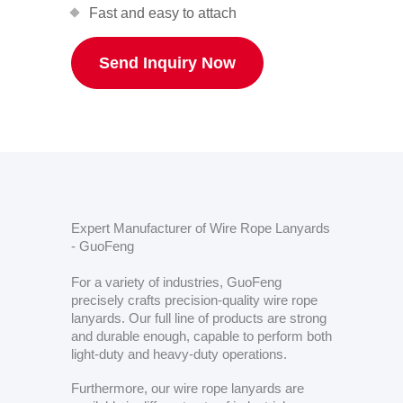
Fast and easy to attach
Send Inquiry Now
Expert Manufacturer of Wire Rope Lanyards
- GuoFeng
For a variety of industries, GuoFeng
precisely crafts precision-quality wire rope
lanyards. Our full line of products are strong
and durable enough, capable to perform both
light-duty and heavy-duty operations.
Furthermore, our wire rope lanyards are