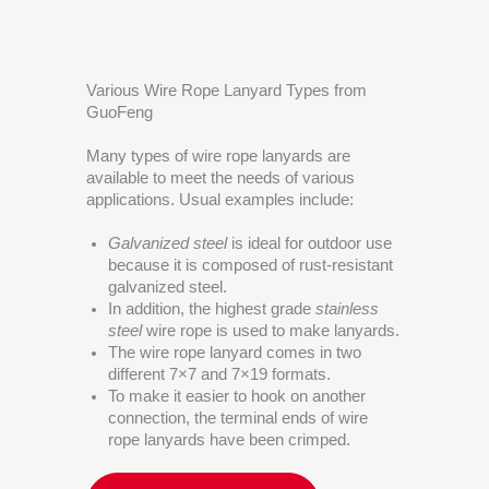
Various Wire Rope Lanyard Types from
GuoFeng
Many types of wire rope lanyards are
available to meet the needs of various
applications. Usual examples include:
Galvanized steel
is ideal for outdoor use
because it is composed of rust-resistant
galvanized steel.
In addition, the highest grade
stainless
steel
wire rope is used to make lanyards.
The wire rope lanyard comes in two
different 7×7 and 7×19 formats.
To make it easier to hook on another
connection, the terminal ends of wire
rope lanyards have been crimped.