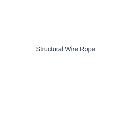
Structural Wire Rope