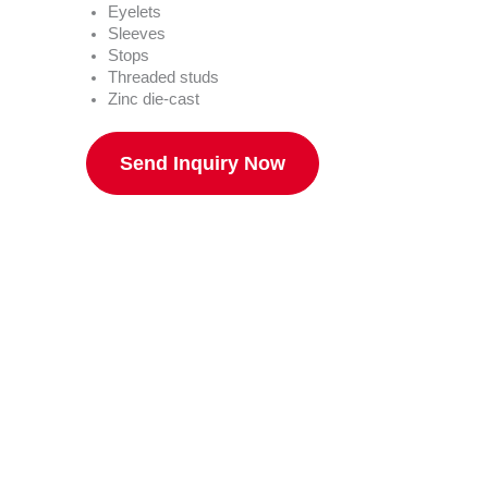
Eyelets
Sleeves
Stops
Threaded studs
Zinc die-cast
Send Inquiry Now