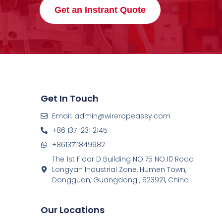
Get an Instrant Quote
Get In Touch
Email: admin@wireropeassy.com
+86 137 1231 2145
+8613711849982
The 1st Floor D Building NO.75 NO.10 Road
Longyan Industrial Zone, Humen Town,
Dongguan, Guangdong , 523921, China
Our Locations