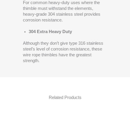
For common heavy-duty uses where the
thimble must withstand the elements,
heavy-grade 304 stainless steel provides
corrosion resistance.
304 Extra Heavy Duty
Although they don’t give type 316 stainless
steel’s level of corrosion resistance, these
wire rope thimbles have the greatest
strength.
Related Products