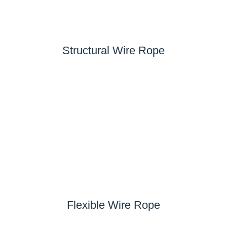
Structural Wire Rope
Flexible Wire Rope