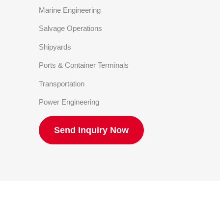
Marine Engineering
Salvage Operations
Shipyards
Ports & Container Terminals
Transportation
Power Engineering
Send Inquiry Now