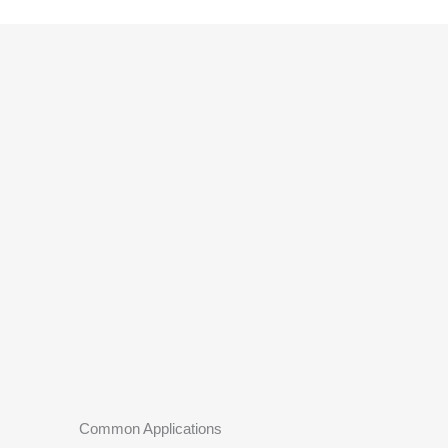
Common Applications