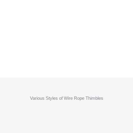
Various Styles of Wire Rope Thimbles