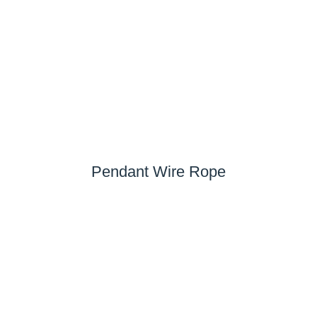
Pendant Wire Rope