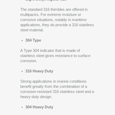
The standard 316 thimbles are offered in
multipacks. For extreme moisture or
corrosive situations, notably in maritime
applications, they do provide a 316 stainless
steel material.
304 Type
A Type 304 indicator that is made of
stainless steel gives resistance to surface
corrosion.
316 Heavy Duty
Strong applications in marine conditions
benefit greatly from the combination of a
corrosion-resistant 316 stainless steel and a
heavy-duty design.
304 Heavy Duty