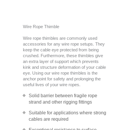
Wire Rope Thimble
Wire rope thimbles are commonly used
accessories for any wire rope setups. They
keep the cable eye protected from being
crushed. Furthermore, these thimbles give
an extra layer of support which prevents
kink and structure deformation of your cable
eye. Using our wire rope thimbles is the
anchor point for safety and prolonging the
useful lives of your wire ropes.
Solid barrier between fragile rope
strand and other rigging fittings
Suitable for applications where strong
cables are required
Exceptional resistance to surface