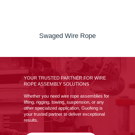
Swaged Wire Rope
YOUR TRUSTED PARTNER FOR WIRE
ROPE ASSEMBLY SOLUTIONS
Whether you need wire rope assemblies for
lifting, rigging, towing, suspension, or any
other specialized application, Guofeng is
your trusted partner to deliver exceptional
results.