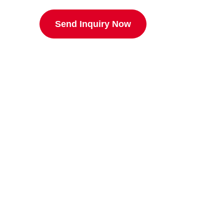
Send Inquiry Now