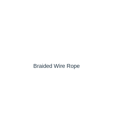
Braided Wire Rope