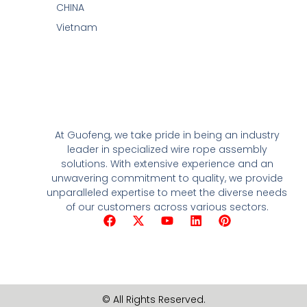
CHINA
Vietnam
At Guofeng, we take pride in being an industry
leader in specialized wire rope assembly
solutions. With extensive experience and an
unwavering commitment to quality, we provide
unparalleled expertise to meet the diverse needs
of our customers across various sectors.
F
X
Y
L
P
a
-
o
i
i
c
t
u
n
n
e
w
t
k
t
b
i
u
e
e
o
t
b
d
r
o
t
e
i
e
© All Rights Reserved.
k
e
n
s