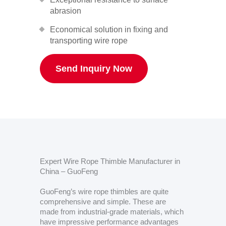
abrasion
Economical solution in fixing and
transporting wire rope
Send Inquiry Now
Expert Wire Rope Thimble Manufacturer in
China – GuoFeng
GuoFeng’s wire rope thimbles are quite
comprehensive and simple. These are
made from industrial-grade materials, which
have impressive performance advantages