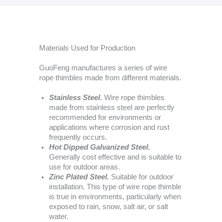
Materials Used for Production
GuoFeng manufactures a series of wire
rope thimbles made from different materials.
Stainless Steel.
Wire rope thimbles
made from stainless steel are perfectly
recommended for environments or
applications where corrosion and rust
frequently occurs.
Hot Dipped Galvanized Steel.
Generally cost effective and is suitable to
use for outdoor areas.
Zinc Plated Steel.
Suitable for outdoor
installation. This type of wire rope thimble
is true in environments, particularly when
exposed to rain, snow, salt air, or salt
water.