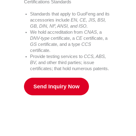
Certifications Standards
Standards that apply to GuoFeng and its
accessories include
EN, CE, JIS, BSI,
GB, DIN, NF, ANSI, and ISO.
We hold accreditation from
CNAS
, a
DNV-type
certificate, a
CE
certificate, a
GS
certificate, and a type
CCS
certificate.
Provide testing services to
CCS, ABS,
BV,
and other third parties; issue
certificates; that hold numerous patents.
Send Inquiry Now