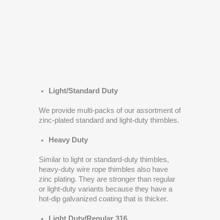
Light/Standard Duty
We provide multi-packs of our assortment of
zinc-plated standard and light-duty thimbles.
Heavy Duty
Similar to light or standard-duty thimbles,
heavy-duty wire rope thimbles also have
zinc plating. They are stronger than regular
or light-duty variants because they have a
hot-dip galvanized coating that is thicker.
Light Duty/Regular 316