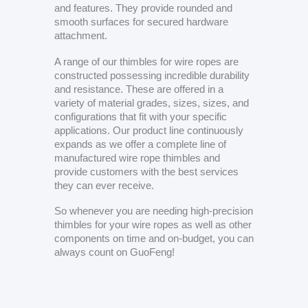
and features. They provide rounded and
smooth surfaces for secured hardware
attachment.
A range of our thimbles for wire ropes are
constructed possessing incredible durability
and resistance. These are offered in a
variety of material grades, sizes, sizes, and
configurations that fit with your specific
applications. Our product line continuously
expands as we offer a complete line of
manufactured wire rope thimbles and
provide customers with the best services
they can ever receive.
So whenever you are needing high-precision
thimbles for your wire ropes as well as other
components on time and on-budget, you can
always count on GuoFeng!