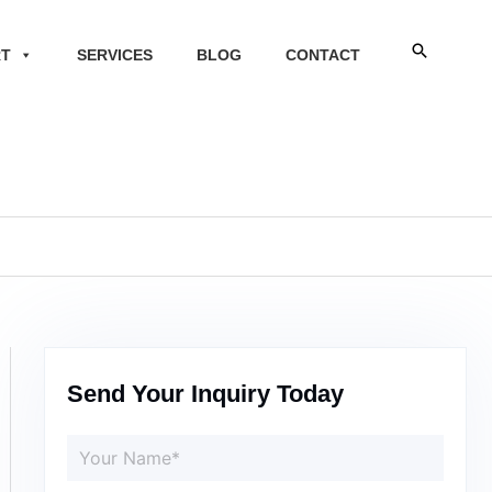
Search
RT
SERVICES
BLOG
CONTACT
Send Your Inquiry Today