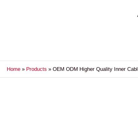
Home
Products
OEM ODM Higher Quality Inner Cabl