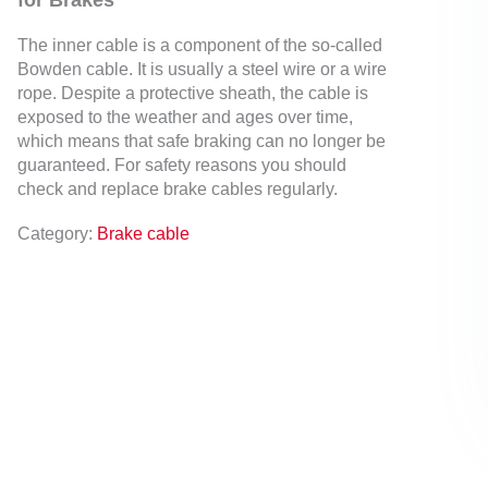
for Brakes
The inner cable is a component of the so-called
Bowden cable. It is usually a steel wire or a wire
rope. Despite a protective sheath, the cable is
exposed to the weather and ages over time,
which means that safe braking can no longer be
guaranteed. For safety reasons you should
check and replace brake cables regularly.
Category:
Brake cable