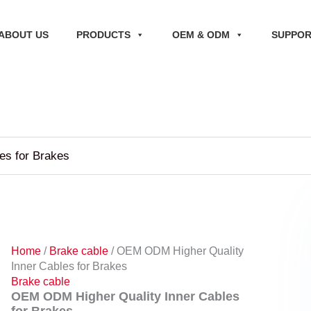
ABOUT US
PRODUCTS
OEM & ODM
SUPPO
es for Brakes
Home
/
Brake cable
/ OEM ODM Higher Quality
Inner Cables for Brakes
Brake cable
OEM ODM Higher Quality Inner Cables