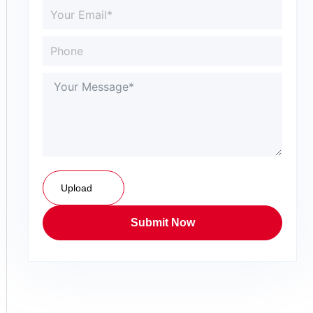
Upload
Submit Now